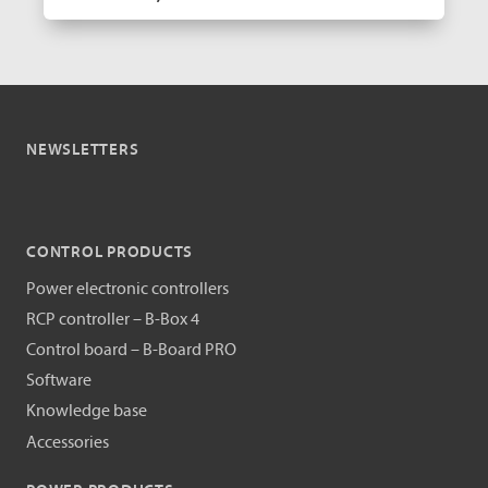
NEWSLETTERS
CONTROL PRODUCTS
Power electronic controllers
RCP controller – B-Box 4
Control board – B-Board PRO
Software
Knowledge base
Accessories