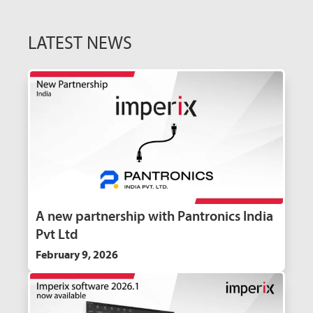
LATEST NEWS
A new partnership with Pantronics India
Pvt Ltd
February 9, 2026