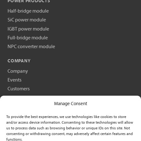
POWER PRODUCTS
Half-bridge module
SiC power module
IGBT power module
Full-bridge module
NPC converter module
COMPANY
Company
Events
Customers
Scientific publications
Manage Consent
Request a demo
Contact
To provide the best experiences, we use technologies like cookies to store
and/or access device information. Consenting to these technologies will allow
us to process data such as browsing behavior or unique IDs on this site. Not
consenting or withdrawing consent, may adversely affect certain features and
functions.