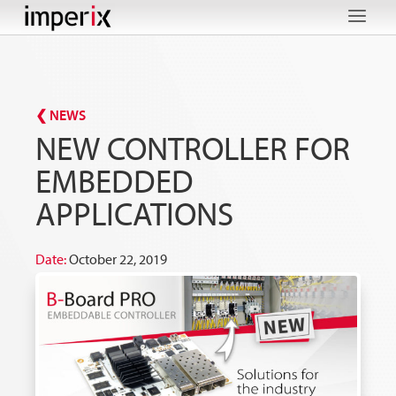
Skip
to
content
❮ NEWS
NEW CONTROLLER FOR
EMBEDDED
APPLICATIONS
Date:
October 22, 2019