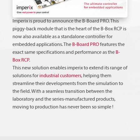
Imperix is proud to announce the B-Board PRO. This
piggy-back module that is the heart of the B-Box RCP is
now also available as a standalone controller for
embedded applications. The
B-Board PRO
features the
exact same specifications and performance as the
B-
Box RCP
.
This new solution enables imperix to extend its range of
solutions for
industrial customers
, helping them
streamline their developments from the simulation to
the field. With a seamless transition between the
laboratory and the series-manufactured products,
moving to production has never been so simple !