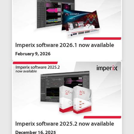
Imperix software 2026.1 now available
February 9, 2026
Imperix software 2025.2 now available
December 16, 2025