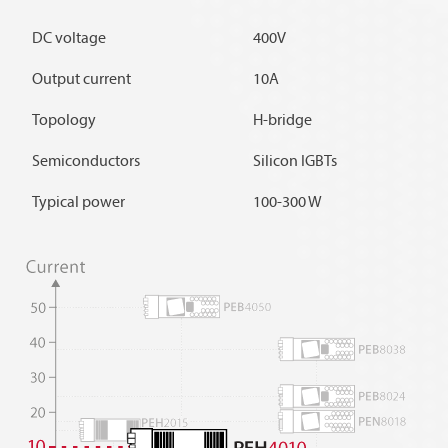
DC voltage
400V
Output current
10A
Topology
H-bridge
Semiconductors
Silicon IGBTs
Typical power
100-300 W