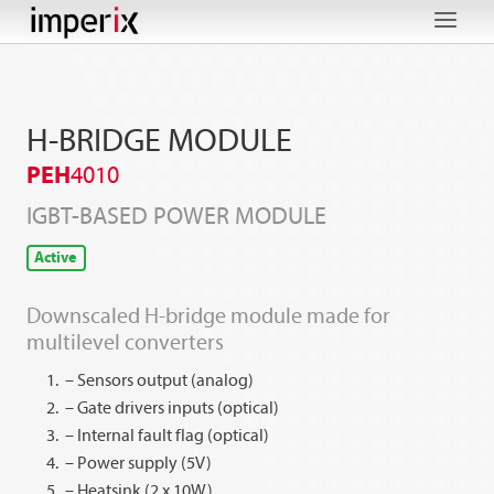
Skip
to
content
H-BRIDGE MODULE
PEH
4010
IGBT-BASED POWER MODULE
Active
Downscaled H-bridge module made for
multilevel converters
– Sensors output (analog)
– Gate drivers inputs (optical)
– Internal fault flag (optical)
– Power supply (5V)
– Heatsink (2 x 10W)