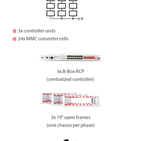
3x controller units
24x MMC converter cells
3x B-Box RCP
(centralized controller)
3x 19” open frames
(one chassis per phase)