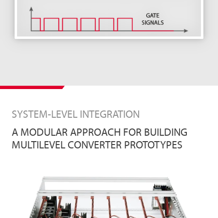
SYSTEM-LEVEL INTEGRATION
A MODULAR APPROACH FOR BUILDING
MULTILEVEL CONVERTER PROTOTYPES