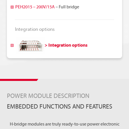
y
PEH2015 – 200V/15A
– Full bridge
Integration options
> Integration options
POWER MODULE DESCRIPTION
EMBEDDED FUNCTIONS AND FEATURES
H-bridge modules are truly ready-to-use power electronic