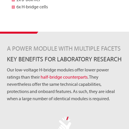
6x H-bridge cells
A POWER MODULE WITH MULTIPLE FACETS
KEY BENEFITS FOR LABORATORY RESEARCH
Our low-voltage H-bridge modules offer lower power
ratings than their
half-bridge counterparts
. They
nevertheless offer the same technical capabilities,
protections and onboard features. As such, they are ideal
when a large number of identical modules is required.