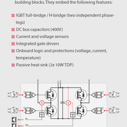
building blocks. They embed the following features:
IGBT full-bridge / H-bridge (two independent phase-
legs)
DC bus capacitors (400V)
Current and voltage sensors
Integrated gate drivers
Onboard logic and protections (voltage, current,
temperature)
Passive heat sink (2x 10W TDP)