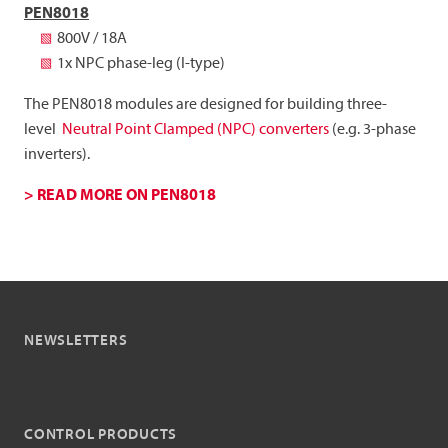
PEN8018
800V / 18A
1x NPC phase-leg (I-type)
The PEN8018 modules are designed for building three-
level
Neutral Point Clamped (NPC) converters
(e.g. 3-phase
inverters).
> READ MORE ON PEN8018
NEWSLETTERS
CONTROL PRODUCTS