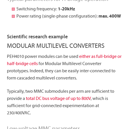
Switching frequency:
1-20kHz
Power rating (single-phase configuration):
max. 400W
Scientific research example
MODULAR MULTILEVEL CONVERTERS
PEH4010 power modules can be used
either as full-bridge or
half-bridge cells
for Modular Multilevel Converter
prototypes. Indeed, they can be easily inter-connected to
form cascaded multilevel converters.
Typically, two MMC submodules per arm are sufficient to
provide a
total DC bus voltage of up to 800V
, which is
sufficient for grid-connected experimentation at
230/400VAC.
Low-voltage MMC parameters