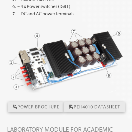
– 4 x Power switches (IGBT)
– DC and AC power terminals
POWER BROCHURE
PEH4010 DATASHEET
LABORATORY MODULE FOR ACADEMIC