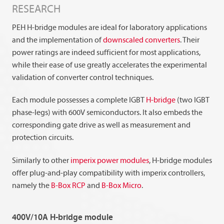
RESEARCH
PEH H-bridge modules are ideal for laboratory applications
and the implementation of
downscaled converters
. Their
power ratings are indeed sufficient for most applications,
while their ease of use greatly accelerates the experimental
validation of converter control techniques.
Each module possesses a complete IGBT
H-bridge
(two IGBT
phase-legs) with 600V semiconductors. It also embeds the
corresponding gate drive as well as measurement and
protection circuits.
Similarly to other
imperix power modules
, H-bridge modules
offer plug-and-play compatibility with imperix controllers,
namely the
B-Box RCP
and
B-Box Micro
.
400V/10A H-bridge module