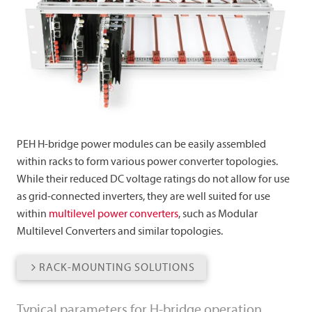
PEH H-bridge power modules can be easily assembled
within racks to form various power converter topologies.
While their reduced DC voltage ratings do not allow for use
as grid-connected inverters, they are well suited for use
within
multilevel power converters
, such as Modular
Multilevel Converters and similar topologies.
RACK-MOUNTING SOLUTIONS
Typical parameters for H-bridge operation