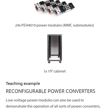
24x PEH4010 power modules (MMC submodules)
1x 19” cabinet
Teaching example
RECONFIGURABLE POWER CONVERTERS
Low-voltage power modules can also be used to
demonstrate the operation of all sorts of power converters,