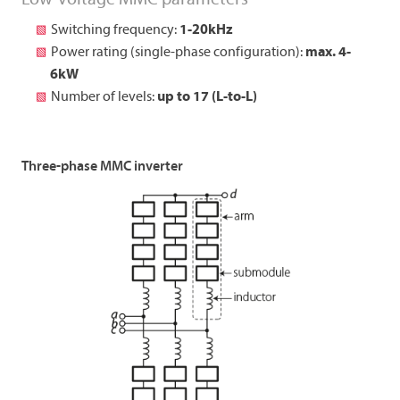
Switching frequency:
1-20kHz
Power rating (single-phase configuration):
max. 4-
6kW
Number of levels:
up to 17 (L-to-L)
Three-phase MMC inverter