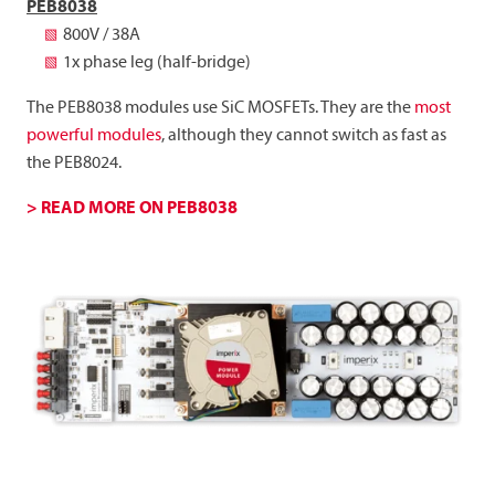
PEB8038
800V / 38A
1x phase leg (half-bridge)
The PEB8038 modules use SiC MOSFETs. They are the
most
powerful modules
, although they cannot switch as fast as
the PEB8024.
> READ MORE ON PEB8038