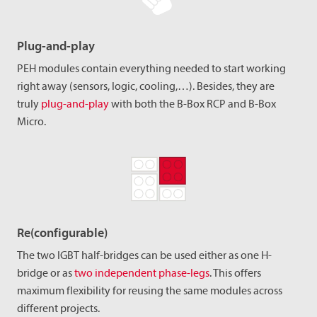
Plug-and-play
PEH modules contain everything needed to start working
right away (sensors, logic, cooling,…). Besides, they are
truly
plug-and-play
with both the B-Box RCP and B-Box
Micro.
Re(configurable)
The two IGBT half-bridges can be used either as one H-
bridge or as
two independent phase-legs
. This offers
maximum flexibility for reusing the same modules across
different projects.