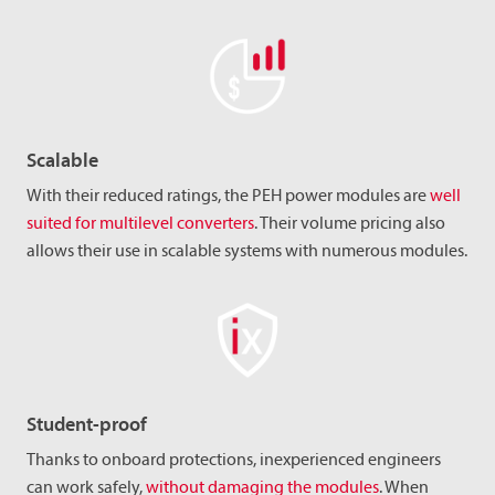
Scalable
With their reduced ratings, the PEH power modules are
well
suited for multilevel converters
. Their volume pricing also
allows their use in scalable systems with numerous modules.
Student-proof
Thanks to onboard protections, inexperienced engineers
can work safely,
without damaging the modules
. When