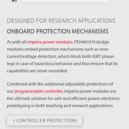
DESIGNED FOR RESEARCH APPLICATIONS
ONBOARD PROTECTION MECHANISMS
As with all
imperix power modules
, PEH4010 H-bridge
modules embed protection mechanisms such as over-
current/voltage detection, which block both IGBT phase-
legs in case of hazardous behavior and thus ensure that its
capabilities are never exceeded.
Combined with the additional adjustable protections of
our
programmable controller
, imperix power modules are
the ultimate solution for safe and efficient power electronic
prototyping in both teaching and research applications.
CONTROLLER PROTECTIONS