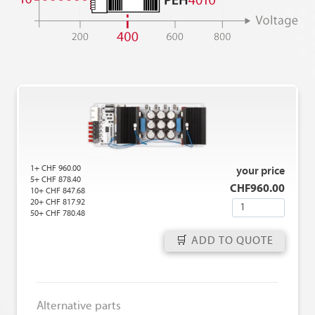
1+ CHF 960.00
your price
5+ CHF 878.40
CHF
960.00
10+ CHF 847.68
20+ CHF 817.92
Q
50+ CHF 780.48
u
a
ADD TO QUOTE
n
t
i
Alternative parts
t