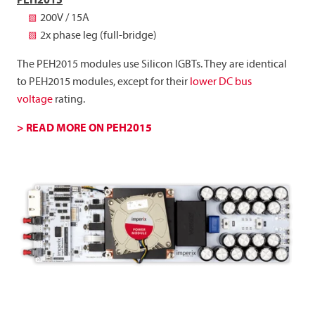
PEH2015
200V / 15A
2x phase leg (full-bridge)
The PEH2015 modules use Silicon IGBTs. They are identical
to PEH2015 modules, except for their
lower DC bus
voltage
rating.
> READ MORE ON PEH2015