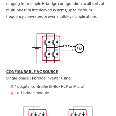
ranging from simple H-bridge configuration to all sorts of
multi-phase or interleaved systems, up to medium-
frequency converters or even multilevel applications.
CONFIGURABLE AC SOURCE
Single-phase, H-bridge inverter, using:
1x digital controller (B-Box RCP or Micro)
1x H-bridge module