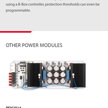
using a B-Box controller, protection thresholds can even be
programmable.
OTHER POWER MODULES