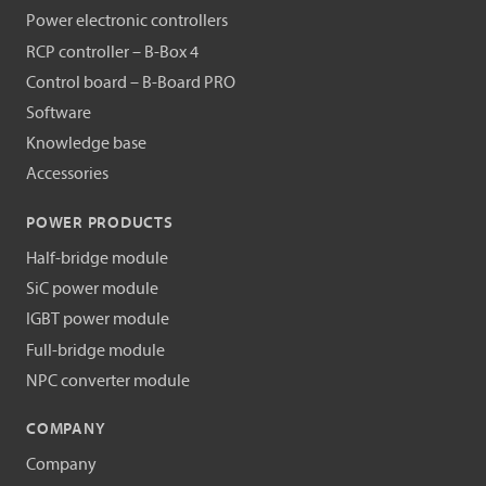
Power electronic controllers
RCP controller – B-Box 4
Control board – B-Board PRO
Software
Knowledge base
Accessories
POWER PRODUCTS
Half-bridge module
SiC power module
IGBT power module
Full-bridge module
NPC converter module
COMPANY
Company