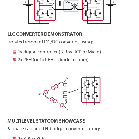
LLC CONVERTER DEMONSTRATOR
Isolated resonant DC/DC converter, using:
1x digital controller (B-Box RCP or Micro)
2x PEH (or 1x PEH + diode rectifier)
MULTILEVEL STATCOM SHOWCASE
3-phase cascaded H-bridges converter, using:
2x B-Box RCP