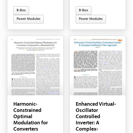
B-Box
B-Box
Power Modules
Power Modules
Harmonic-
Enhanced Virtual-
Constrained
Oscillator
Optimal
Controlled
Modulation for
Inverter: A
Converters
Complex-