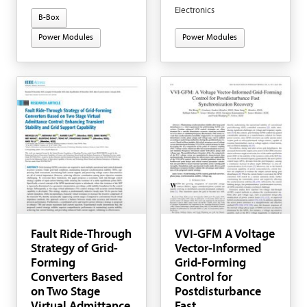
Electronics
B-Box
Power Modules
Power Modules
Fault Ride-Through
VVI-GFM A Voltage
Strategy of Grid-
Vector-Informed
Forming
Grid-Forming
Converters Based
Control for
on Two Stage
Postdisturbance
Virtual Admittance
Fast