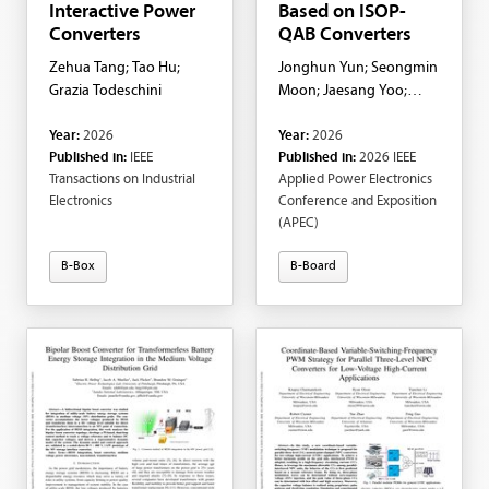
Interactive Power
Based on ISOP-
Converters
QAB Converters
Zehua Tang; Tao Hu;
Jonghun Yun; Seongmin
Grazia Todeschini
Moon; Jaesang Yoo;
Giovanni De Carne;
Year:
2026
Year:
2026
Shenghui Cui
Published in:
IEEE
Published in:
2026 IEEE
Transactions on Industrial
Applied Power Electronics
Electronics
Conference and Exposition
(APEC)
B-Box
B-Board