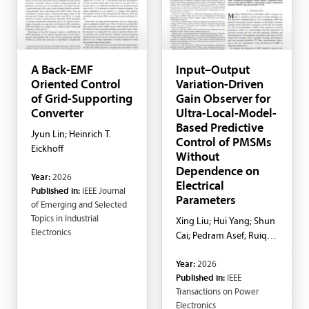
A Back-EMF
Input–Output
Oriented Control
Variation-Driven
of Grid-Supporting
Gain Observer for
Converter
Ultra-Local-Model-
Based Predictive
Jyun Lin; Heinrich T.
Control of PMSMs
Eickhoff
Without
Dependence on
Year:
2026
Electrical
Published in:
IEEE Journal
Parameters
of Emerging and Selected
Topics in Industrial
Xing Liu; Hui Yang; Shun
Electronics
Cai; Pedram Asef; Ruiqi
Xu; Feng Yu
Year:
2026
Published in:
IEEE
Transactions on Power
Electronics