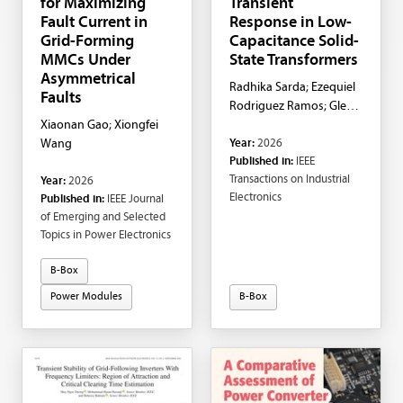
for Maximizing
Transient
Fault Current in
Response in Low-
Grid-Forming
Capacitance Solid-
MMCs Under
State Transformers
Asymmetrical
Radhika Sarda; Ezequiel
Faults
Rodriguez Ramos; Glen
Xiaonan Gao; Xiongfei
G. Farivar; Naga
Year:
2026
Wang
Brahmendra Yadav
Published in:
IEEE
Gorla; Josep Pou; Amer
Transactions on Industrial
Year:
2026
M. Y. M. Ghias
Electronics
Published in:
IEEE Journal
of Emerging and Selected
Topics in Power Electronics
B-Box
Power Modules
B-Box