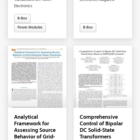
Electronics
B-Box
Power Modules
B-Box
Analytical
Comprehensive
Framework for
Control of Bipolar
Assessing Source
DC Solid-State
Behavior of Grid-
Transformers