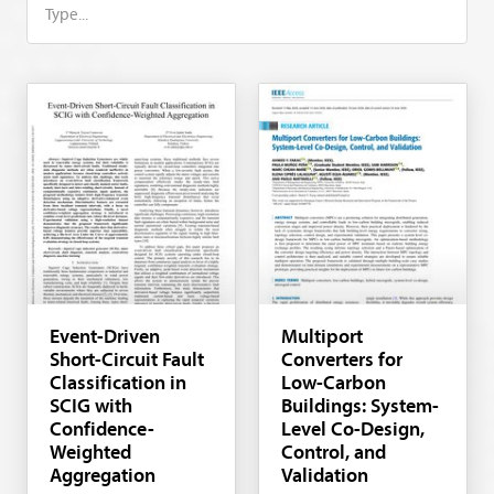
Event-Driven
Multiport
Short-Circuit Fault
Converters for
Classification in
Low-Carbon
SCIG with
Buildings: System-
Confidence-
Level Co-Design,
Weighted
Control, and
Aggregation
Validation