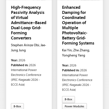
High-Frequency
Enhanced
Passivity Analysis
Damping for
of Virtual
Coordinated
Admittance–Based
Operation of
Dual-Loop Grid-
Multiple
Forming
Photovoltaic-
Converters
Battery Grid-
Forming Systems
Stephen Arinze Obi; Jae-
Jung Jung
Kai Yin; Zhe Zhang;
Yongheng Yang
Year:
2026
Published in:
2026
Year:
2026
International Power
Published in:
2026
Electronics Conference
International Power
(IPEC-Nagasaki 2026 -
Electronics Conference
ECCE Asia)
(IPEC-Nagasaki 2026 -
ECCE Asia)
B-Box
B-Box
Power Modules