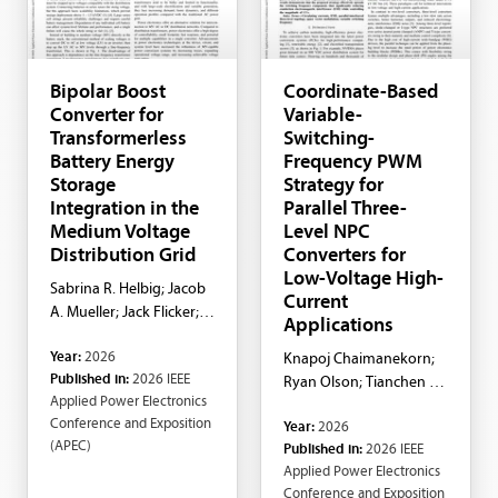
Bipolar Boost
Coordinate-Based
Converter for
Variable-
Transformerless
Switching-
Battery Energy
Frequency PWM
Storage
Strategy for
Integration in the
Parallel Three-
Medium Voltage
Level NPC
Distribution Grid
Converters for
Low-Voltage High-
Sabrina R. Helbig; Jacob
Current
A. Mueller; Jack Flicker;
Applications
Brandon M. Grainger
Year:
2026
Knapoj Chaimanekorn;
Published in:
2026 IEEE
Ryan Olson; Tianchen Li;
Applied Power Electronics
Robert Cuzner; Yue
Conference and Exposition
Year:
2026
Zhao; Feng Guo
(APEC)
Published in:
2026 IEEE
Applied Power Electronics
Conference and Exposition