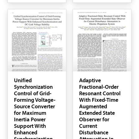
Unified
Adaptive
Synchronization
Fractional-Order
Control of Grid-
Resonant Control
Forming Voltage-
With Fixed-Time
Source Converter
Augmented
for Maximum
Extended State
Inertia Power
Observer for
Support With
Current
Enhanced
Disturbance