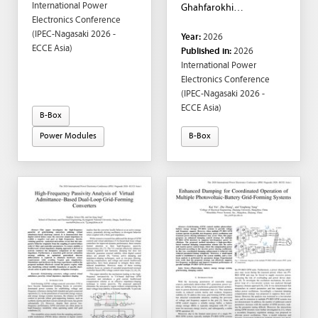
International Power
Ghahfarokhi
Electronics Conference
Department of Electric
(IPEC-Nagasaki 2026 -
Year:
2026
Power and Energy
ECCE Asia)
Published in:
2026
Systems, KTH Royal
International Power
Institute of Technology,
Electronics Conference
Stockholm, Sweden ;
(IPEC-Nagasaki 2026 -
Enes Ayaz; Stanisław
ECCE Asia)
Oliszewski; Staffan
B-Box
Norrga; Hans-Peter Nee
Power Modules
B-Box