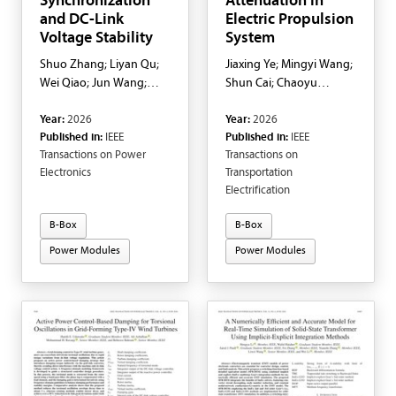
Synchronization
Attenuation in
and DC-Link
Electric Propulsion
Voltage Stability
System
Shuo Zhang; Liyan Qu;
Jiaxing Ye; Mingyi Wang;
Wei Qiao; Jun Wang;
Shun Cai; Chaoyu
Qing Hui
Zhang; Pedram Asef;
Year:
2026
Year:
2026
Sihang Cui
Published in:
IEEE
Published in:
IEEE
Transactions on Power
Transactions on
Electronics
Transportation
Electrification
B-Box
B-Box
Power Modules
Power Modules