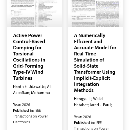
Active Power
A Numerically
Control-Based
Efficient and
Damping for
Accurate Model for
Torsional
Real-Time
Oscillations in
Simulation of
Grid-Forming
Solid-State
Type-IV Wind
Transformer Using
Turbines
Implicit-Explicit
Integration
Harith E. Udawatte; Ali
Methods
Asbafkan; Mohammad
H. Ravanji; Behrooz
Hengyu Li; Walid
Year:
2026
Bahrani
Hatahet; Jared J. Paull;
Published in:
IEEE
Fei Zhang; Yuanshi
Transactions on Power
Year:
2026
Zhang; Liwei Wang
Electronics
Published in:
IEEE
Transactions on Power