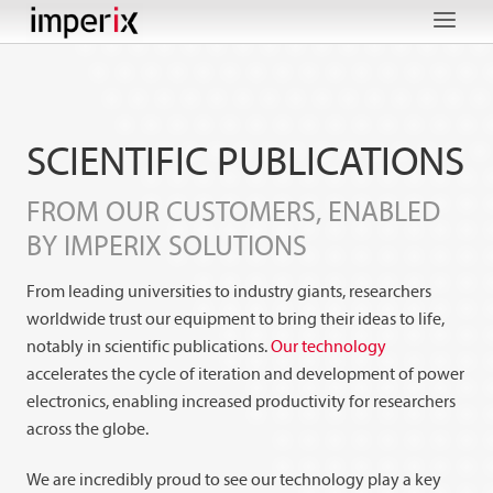
Skip
to
content
SCIENTIFIC PUBLICATIONS
FROM OUR CUSTOMERS, ENABLED
BY IMPERIX
SOLUTIONS
From leading universities to industry giants, researchers
worldwide trust our equipment to bring their ideas to life,
notably in scientific publications.
Our technology
accelerates the cycle of iteration and development of power
electronics, enabling increased productivity for researchers
across the globe.
We are incredibly proud to see our technology play a key