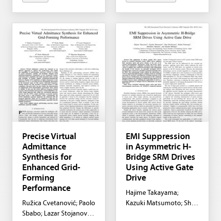
Precise Virtual
EMI Suppression
Admittance
in Asymmetric H-
Synthesis for
Bridge SRM Drives
Enhanced Grid-
Using Active Gate
Forming
Drive
Performance
Hajime Takayama;
Ružica Cvetanović; Paolo
Kazuki Matsumoto; Shiu
Sbabo; Lazar Stojanović;
Mochiyama; Shuhei