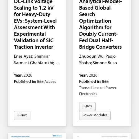
DC-Link Voltage
Analytical-Model-
Scaling to 1.2 kV
Based Global
for Heavy-Duty
Search
EVs: System-Level
Optimization
Assessment With
Algorithm for
Experimental
Doubly Current-
Validation of SiC
Fed Dual Half-
Traction Inverter
Bridge Converters
Enes Ayaz; Shahriar
Zhuoqun Wu; Paolo
Sarmast Ghahfarokhi;
Sbabo; Simone Buso
Staffan Norrga; Hans-
Year:
2026
Year:
2026
Peter Nee
Published in:
IEEE Access
Published in:
IEEE
Transactions on Power
Electronics
B-Box
B-Box
Power Modules