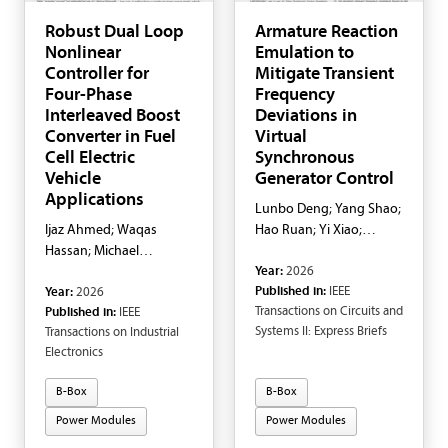
Robust Dual Loop
Armature Reaction
Nonlinear
Emulation to
Controller for
Mitigate Transient
Four-Phase
Frequency
Interleaved Boost
Deviations in
Converter in Fuel
Virtual
Cell Electric
Synchronous
Vehicle
Generator Control
Applications
Lunbo Deng; Yang Shao;
Ijaz Ahmed; Waqas
Hao Ruan; Yi Xiao;
Hassan; Michael
Yongheng Yang
Year:
2026
Negnevitsky; Evan
Published in:
IEEE
Year:
2026
Franklin; Muhammad
Transactions on Circuits and
Published in:
IEEE
Adnan
Systems II: Express Briefs
Transactions on Industrial
Electronics
B-Box
B-Box
Power Modules
Power Modules