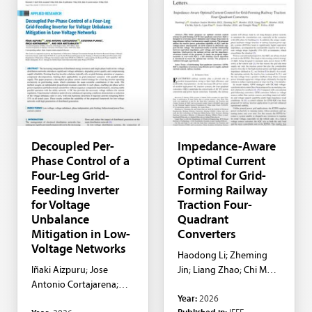
Decoupled Per-
Impedance-Aware
Phase Control of a
Optimal Current
Four-Leg Grid-
Control for Grid-
Feeding Inverter
Forming Railway
for Voltage
Traction Four-
Unbalance
Quadrant
Mitigation in Low-
Converters
Voltage Networks
Haodong Li; Zheming
Iñaki Aizpuru; Jose
Jin; Liang Zhao; Chi Ma;
Antonio Cortajarena;
Sijin Li; Lijun Diao
Year:
2026
Estefania Planas; Iñigo