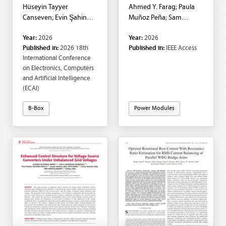
Hüseyin Tayyer
Ahmed Y. Farag; Paula
Canseven; Evin Şahin
Muñoz Peña; Sam
Sadık
Harrison; Marc Cheah-
Year:
2026
Year:
2026
Mañé; Oriol Gomis-
Published in:
2026 18th
Published in:
IEEE Access
Bellmunt; Elena Ciprés
International Conference
Lalaguna
on Electronics, Computers
and Artificial Intelligence
(ECAI)
B-Box
Power Modules