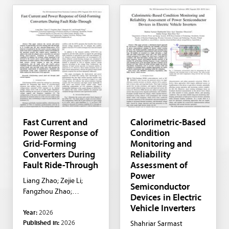
Fast Current and
Calorimetric-Based
Power Response of
Condition
Grid-Forming
Monitoring and
Converters During
Reliability
Fault Ride-Through
Assessment of
Power
Liang Zhao; Zejie Li;
Semiconductor
Fangzhou Zhao;
Devices in Electric
Zhangcan Xu; Xiongfei
Vehicle Inverters
Year:
2026
Wang
Published in:
2026
Shahriar Sarmast