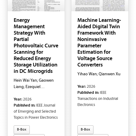
Energy
Machine Learning-
Management
Aided Digital Twin
Strategy With
Framework With
Partial
Noninvasive
Photovoltaic Curve
Parameter
Scanning for
Estimation for
Reduced Energy
Voltage Source
Storage Utilization
Converters
in DC Microgrids
Yihao Wan; Qianwen Xu
Hein Wai Yan; Gaowen
Year:
2026
Liang; Ezequiel
Published in:
IEEE
Rodriguez Ramos;
Transactions on Industrial
Year:
2026
Enrique Nunes; Glen G.
Electronics
Published in:
IEEE Journal
Farivar; Josep Pou
of Emerging and Selected
Topics in Power Electronics
B-Box
B-Box