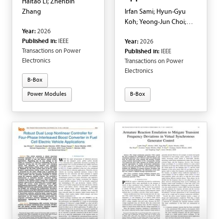
Haitao Li; Zhenbin
Zhang
Irfan Sami; Hyun-Gyu
Koh; Yeong-Jun Choi;
Year:
2026
Fahad Saleh Al-Ismail
Published in:
IEEE
Year:
2026
Transactions on Power
Published in:
IEEE
Electronics
Transactions on Power
Electronics
B-Box
Power Modules
B-Box