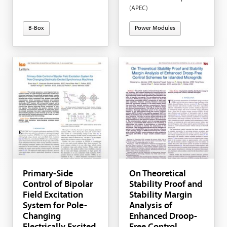
(APEC)
B-Box
Power Modules
Primary-Side
On Theoretical
Control of Bipolar
Stability Proof and
Field Excitation
Stability Margin
System for Pole-
Analysis of
Changing
Enhanced Droop-