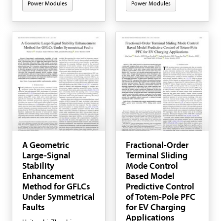
Power Modules
Power Modules
A Geometric
Fractional-Order
Large-Signal
Terminal Sliding
Stability
Mode Control
Enhancement
Based Model
Method for GFLCs
Predictive Control
Under Symmetrical
of Totem-Pole PFC
Faults
for EV Charging
Applications