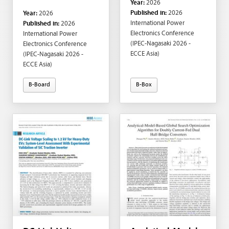
Year:
2026
Paolo Mattavelli;
Fukunaga; Michihiro
Published in:
2026
Year:
2026
Massimo Bongiorno
Shintani; Takashi
International Power
Published in:
2026
Hikihara
Electronics Conference
International Power
(IPEC-Nagasaki 2026 -
Electronics Conference
ECCE Asia)
(IPEC-Nagasaki 2026 -
ECCE Asia)
B-Board
B-Box