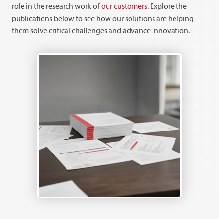
role in the research work of
our customers
. Explore the
publications below to see how our solutions are helping
them solve critical challenges and advance innovation.