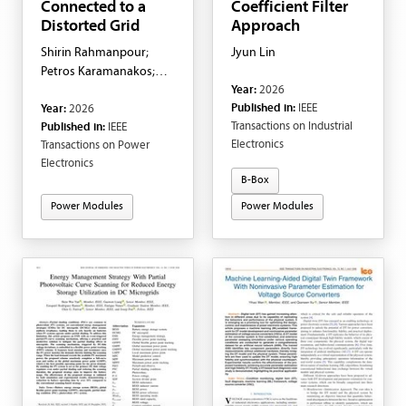
Connected to a
Coefficient Filter
Distorted Grid
Approach
Shirin Rahmanpour;
Jyun Lin
Petros Karamanakos;
Year:
2026
Tobias Geyer; Arttu
Published in:
IEEE
Year:
2026
Ruusila; George
Transactions on Industrial
Published in:
IEEE
Papafotiou
Electronics
Transactions on Power
Electronics
B-Box
Power Modules
Power Modules