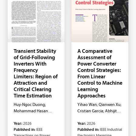
Transient Stability
A Comparative
of Grid-Following
Assessment of
Inverters With
Power Converter
Frequency
Control Strategies:
Limiters: Region of
From Linear
Attraction and
Control to Machine
Critical Clearing
Learning
Time Estimation
Approaches
Huy-Ngoc Duong;
Yihao Wan; Qianwen Xu;
Mohammad Hasan
Cristian Garcia; Abhijit
Ravanji; Behrooz Bahrani
Choudhury; MD Tanbhir
Year:
2026
Year:
2026
Hoq; Jose Rodriguez
Published in:
IEEE
Published in:
IEEE Industrial
Transactions on Power
Electronics Magazine