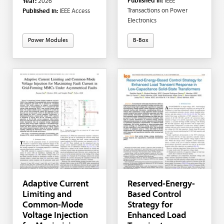
Published in:
IEEE
Year:
2026
Kortabarria; Iker
Transactions on Power
Published in:
IEEE Access
Aretxabaleta
Electronics
Power Modules
B-Box
Adaptive Current
Reserved-Energy-
Limiting and
Based Control
Common-Mode
Strategy for
Voltage Injection
Enhanced Load