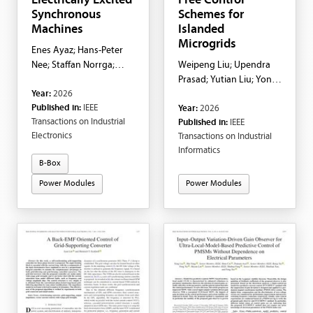
Electrically Excited
Free Control
Synchronous
Schemes for
Machines
Islanded
Microgrids
Enes Ayaz; Hans-Peter
Nee; Staffan Norrga;
Weipeng Liu; Upendra
Luca Peretti
Prasad; Yutian Liu; Yong
Year:
2026
Dong; Haoran Zhao; Lei
Published in:
IEEE
Year:
2026
Wu
Transactions on Industrial
Published in:
IEEE
Electronics
Transactions on Industrial
Informatics
B-Box
Power Modules
Power Modules