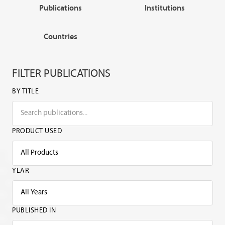
Publications
Institutions
Countries
FILTER PUBLICATIONS
BY TITLE
PRODUCT USED
YEAR
PUBLISHED IN