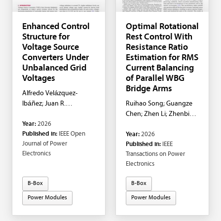
Enhanced Control
Optimal Rotational
Structure for
Rest Control With
Voltage Source
Resistance Ratio
Converters Under
Estimation for RMS
Unbalanced Grid
Current Balancing
Voltages
of Parallel WBG
Bridge Arms
Alfredo Velázquez-
Ibáñez; Juan R.
Ruihao Song; Guangze
Rodríguez-Rodríguez;
Chen; Zhen Li; Zhenbin
Year:
2026
Felix Rafael Segundo-
Zhang
Published in:
IEEE Open
Year:
2026
Sevilla; Petr Korba; Frede
Journal of Power
Published in:
IEEE
Blaabjerg
Electronics
Transactions on Power
Electronics
B-Box
B-Box
Power Modules
Power Modules