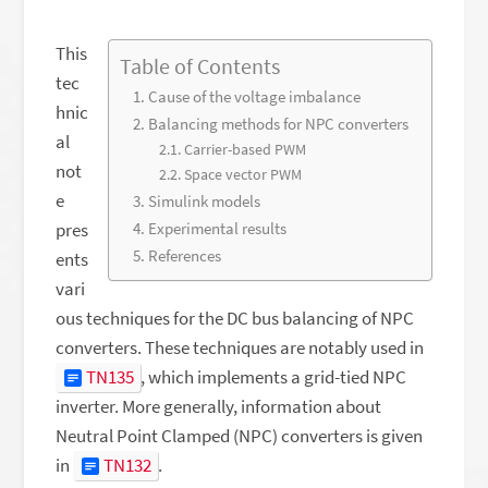
This
Table of Contents
tec
Cause of the voltage imbalance
hnic
Balancing methods for NPC converters
al
Carrier-based PWM
not
Space vector PWM
e
Simulink models
pres
Experimental results
References
ents
vari
ous techniques for the DC bus balancing of NPC
converters. These techniques are notably used in
TN135
, which implements a grid-tied NPC
inverter. More generally, information about
Neutral Point Clamped (NPC) converters is given
in
TN132
.