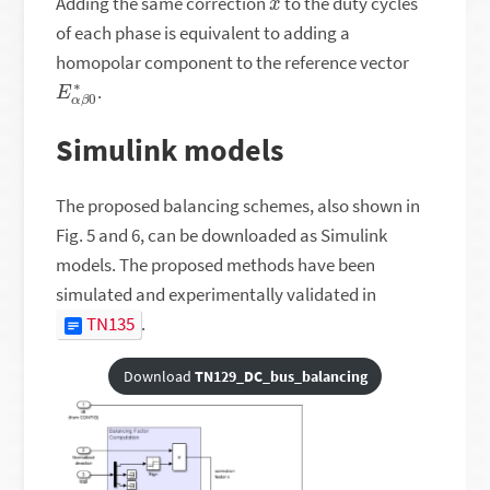
Adding the same correction
to the duty cycles
of each phase is equivalent to adding a
homopolar component to the reference vector
E
0
∗
α
β
.
Simulink models
The proposed balancing schemes, also shown in
Fig. 5 and 6, can be downloaded as Simulink
models. The proposed methods have been
simulated and experimentally validated in
TN135
.
Download
TN129_DC_bus_balancing