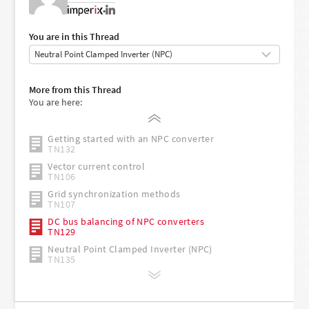
•
You are in this Thread
Getting started with the imperix ACG SDK
More from this Thread
PN134
You are here:
Safety recommendations for working in the lab
TN181
Getting started with an NPC converter
TN132
Vector current control
TN106
Grid synchronization methods
TN107
DC bus balancing of NPC converters
TN129
Neutral Point Clamped Inverter (NPC)
TN135