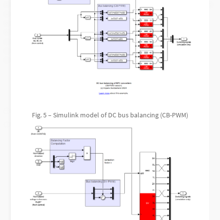
Fig. 5 – Simulink model of DC bus balancing (CB-PWM)