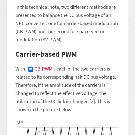
In this technical note, two different methods are
presented to balance the DC bus voltage of an
NPC converter: one for carrier-based modulation
(CB-PWM) and the second for space-vector
modulation (SV-PWM).
Carrier-based PWM
With
CB-PWM
, each of the two carriers is
related to its corresponding half DC bus voltage.
Therefore, if the amplitude of the carriers is
changed to reflect the effective voltage, the
utilization of the DC link is changed [2]. This is
shown in the picture below: