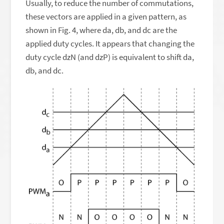
Usually, to reduce the number of commutations,
these vectors are applied in a given pattern, as
shown in Fig. 4, where da, db, and dc are the
applied duty cycles. It appears that changing the
duty cycle dzN (and dzP) is equivalent to shift da,
db, and dc.