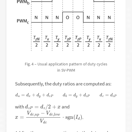
Fig. 4 – Usual application pattern of duty cycles
in SV-PWM
Subsequently, the duty ratios are computed as:
d
a
=
d
x
+
d
y
+
d
z
P
d
b
=
d
y
+
d
z
P
d
c
=
d
z
P
d
z
P
=
d
z
/
2
+
x
with
and
x
d
=
)
V
d
c
,
u
p
−
V
d
c
,
l
o
w
V
d
c
⋅
sgn
(
I
.
x