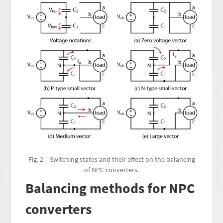
Fig. 2 – Switching states and their effect on the balancing
of NPC converters.
Balancing methods for NPC
converters