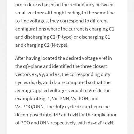
procedure is based on the redundancy between
small vectors: although leading to the same line-
to-line voltages, they correspond to different
configurations where the current is charging C1
and discharging C2 (P-type) or discharging C1
and charging C2 (N-type).
After having located the desired voltage Vref in
the αβ-plane and identified the three closest
vectors Vx, Vy, and Vz, the corresponding duty
cycles dx, dy, and dz are computed so that the
average applied voltage is equal to Vref. In the
example of Fig. 1, Vx=PNN, Vy=PON, and
Vz=POO/ONN. The duty cycle dz can hence be
decomposed into dzP and dzN for the application
of POO and ONN respectively, with dz=dzP+dzN.