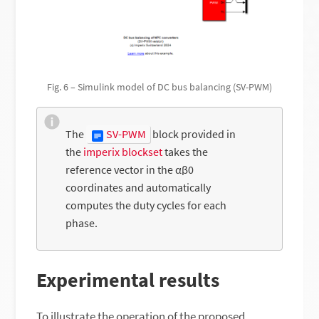
Fig. 6 – Simulink model of DC bus balancing (SV-PWM)
The
SV-PWM
block provided in
the
imperix blockset
takes the
reference vector in the αβ0
coordinates and automatically
computes the duty cycles for each
phase.
Experimental results
To illustrate the operation of the proposed