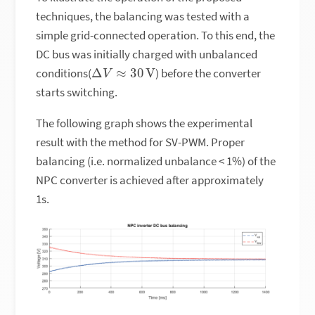
techniques, the balancing was tested with a
simple grid-connected operation. To this end, the
DC bus was initially charged with unbalanced
Δ
V
≈
30
V
conditions(
) before the converter
starts switching.
The following graph shows the experimental
result with the method for SV-PWM. Proper
balancing (i.e. normalized unbalance < 1%) of the
NPC converter is achieved after approximately
1s.