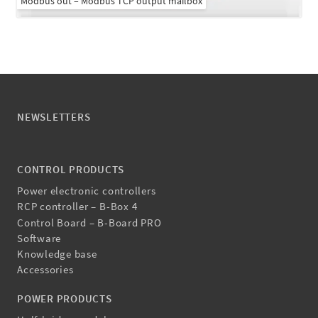
Modbus out – Modbus TCP output mailbox
NEWSLETTERS
CONTROL PRODUCTS
Power electronic controllers
RCP controller – B-Box 4
Control Board – B-Board PRO
Software
Knowledge base
Accessories
POWER PRODUCTS