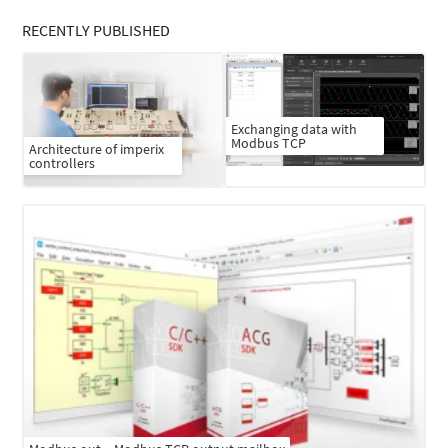
RECENTLY PUBLISHED
Exchanging data with
Modbus TCP
Architecture of imperix
controllers