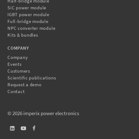
Half-bridge module
SiC power module
IGBT power module
Full-bridge module
NPC converter module
Kits & bundles
COMPANY
Company
Events
Customers
Scientific publications
Request a demo
Contact
© 2026 imperix power electronics