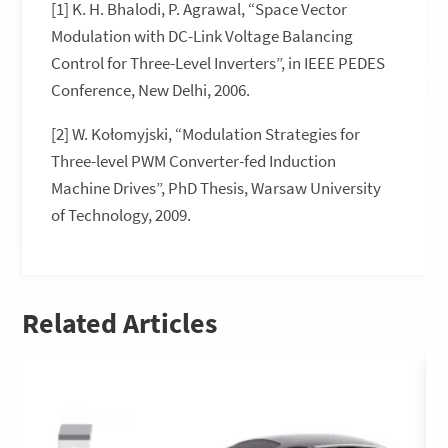
[1] K. H. Bhalodi, P. Agrawal, “Space Vector
Modulation with DC-Link Voltage Balancing
Control for Three-Level Inverters”, in IEEE PEDES
Conference, New Delhi, 2006.
[2] W. Kołomyjski, “Modulation Strategies for
Three-level PWM Converter-fed Induction
Machine Drives”, PhD Thesis, Warsaw University
of Technology, 2009.
Related Articles