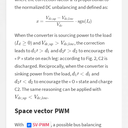
the normalized DC unbalancing and defined as:
x
=
V
d
c
,
u
p
−
V
d
c
,
l
o
w
V
d
c
⋅
sgn
(
I
d
)
When the converter is sourcing power to the load
I
d
≥
0
V
w
d
c
,
u
p
>
V
d
c
,
l
o
(
) and
, the correction
d
1
′
>
d
1
d
2
′
>
d
2
leads to
and
to encourage the
« P » state on each leg: according to Fig. 2, C2 is
discharged. Reciprocally, when the converter is
d
1
′
<
d
1
sinking power from the load,
and
d
2
′
<
d
2
to encourage the « O » state and charge
C2. The same reasoning can be applied with
V
w
d
c
,
u
p
<
V
d
c
,
l
o
.
Space vector PWM
With
SV-PWM
, a possible bus balancing