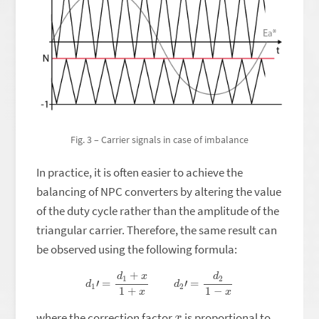
Fig. 3 – Carrier signals in case of imbalance
In practice, it is often easier to achieve the
balancing of NPC converters by altering the value
of the duty cycle rather than the amplitude of the
triangular carrier. Therefore, the same result can
be observed using the following formula:
d
1
′
=
d
1
+
x
1
+
x
d
2
′
=
d
2
1
−
x
x
where the correction factor
is proportional to