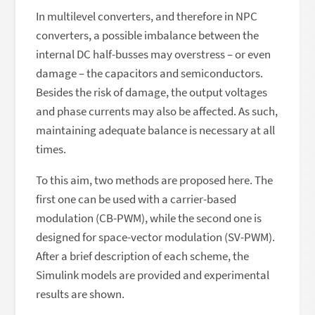
In multilevel converters, and therefore in NPC
converters, a possible imbalance between the
internal DC half-busses may overstress – or even
damage – the capacitors and semiconductors.
Besides the risk of damage, the output voltages
and phase currents may also be affected. As such,
maintaining adequate balance is necessary at all
times.
To this aim, two methods are proposed here. The
first one can be used with a carrier-based
modulation (CB-PWM), while the second one is
designed for space-vector modulation (SV-PWM).
After a brief description of each scheme, the
Simulink models are provided and experimental
results are shown.