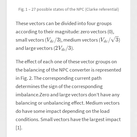
Fig. 1 – 27 possible states of the NPC (Clarke referential)
These vectors can be divided into four groups
according to their magnitude: zero vectors (0),
V
3
d
c
/
V
d
c
/
3
small vectors (
), medium vectors (
)
2
3
V
d
c
/
and large vectors (
).
The effect of each one of these vector groups on
the balancing of the NPC converter is represented
in Fig. 2. The corresponding current path
determines the sign of the corresponding
imbalance.Zero and large vectors don’t have any
balancing or unbalancing effect. Medium vectors
do have some impact depending on the load
conditions. Small vectors have the largest impact
[1].