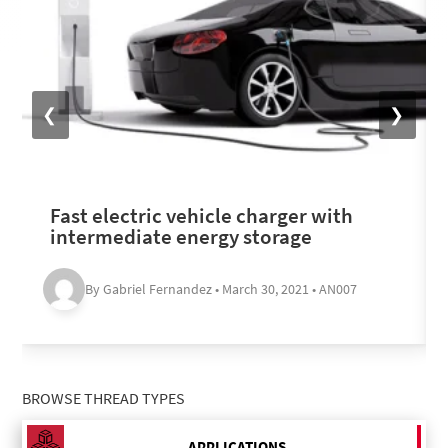
❮
❯
Fast electric vehicle charger with
intermediate energy storage
By Gabriel Fernandez • March 30, 2021 • AN007
BROWSE THREAD TYPES
APPLICATIONS