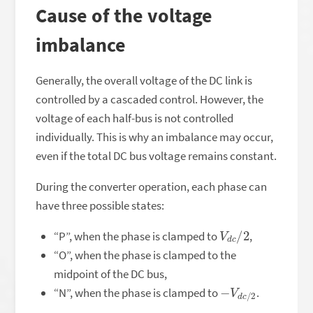
Cause of the voltage
imbalance
Generally, the overall voltage of the DC link is
controlled by a cascaded control. However, the
voltage of each half-bus is not controlled
individually. This is why an imbalance may occur,
even if the total DC bus voltage remains constant.
During the converter operation, each phase can
have three possible states:
V
2
d
c
/
“P”, when the phase is clamped to
,
“O”, when the phase is clamped to the
midpoint of the DC bus,
−
2
V
d
c
/
“N”, when the phase is clamped to
.