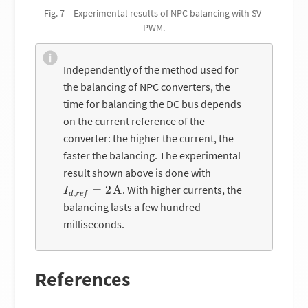
Fig. 7 – Experimental results of NPC balancing with SV-
PWM.
Independently of the method used for
the balancing of NPC converters, the
time for balancing the DC bus depends
on the current reference of the
converter: the higher the current, the
faster the balancing. The experimental
result shown above is done with
I
d
,
r
e
f
=
2
A
. With higher currents, the
balancing lasts a few hundred
milliseconds.
References