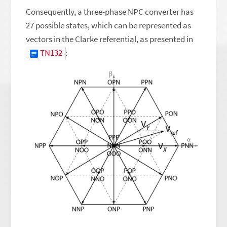
Consequently, a three-phase NPC converter has
27 possible states, which can be represented as
vectors in the Clarke referential, as presented in
TN132
: