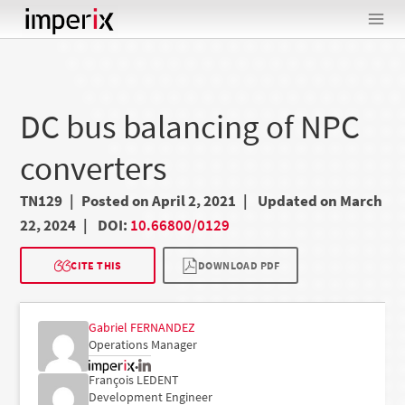
Skip
to
content
DC bus balancing of NPC
converters
TN129
Posted on April 2, 2021
Updated on March
22, 2024
DOI:
10.66800/0129
CITE THIS
DOWNLOAD PDF
Gabriel FERNANDEZ
Operations Manager
•
François LEDENT
Development Engineer