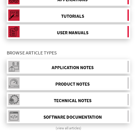
TUTORIALS
USER MANUALS
BROWSE ARTICLE TYPES
APPLICATION NOTES
PRODUCT NOTES
TECHNICAL NOTES
SOFTWARE DOCUMENTATION
(view all articles)