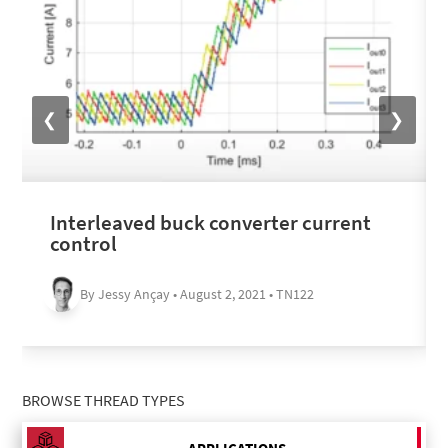
❮
❯
Interleaved buck converter current
control
By Jessy Ançay • August 2, 2021 • TN122
BROWSE THREAD TYPES