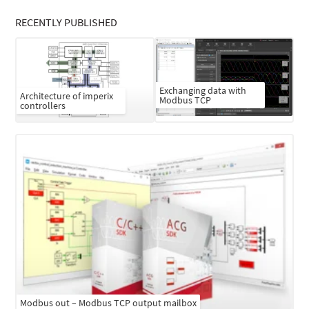
RECENTLY PUBLISHED
Exchanging data with
Architecture of imperix
Modbus TCP
controllers
Modbus out – Modbus TCP output mailbox