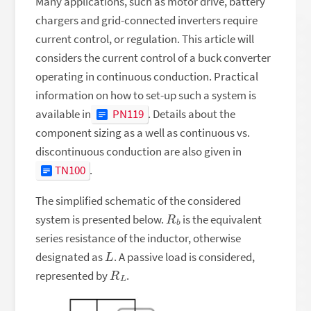
Many applications, such as motor drive, battery
chargers and grid-connected inverters require
current control, or regulation. This article will
considers the current control of a buck converter
operating in continuous conduction. Practical
information on how to set-up such a system is
available in
PN119
. Details about the
component sizing as a well as continuous vs.
discontinuous conduction are also given in
TN100
.
The simplified schematic of the considered
R
b
system is presented below.
is the equivalent
series resistance of the inductor, otherwise
L
designated as
. A passive load is considered,
R
L
represented by
.