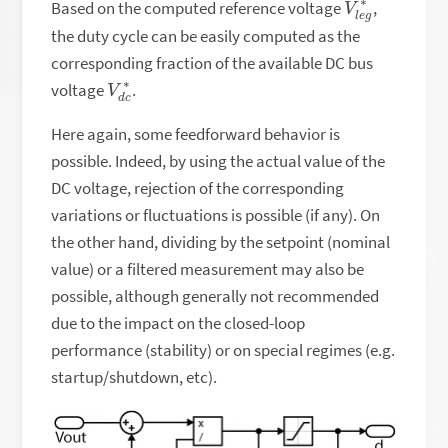
Based on the computed reference voltage
,
the duty cycle can be easily computed as the
corresponding fraction of the available DC bus
V
c
∗
d
voltage
.
Here again, some feedforward behavior is
possible. Indeed, by using the actual value of the
DC voltage, rejection of the corresponding
variations or fluctuations is possible (if any). On
the other hand, dividing by the setpoint (nominal
value) or a filtered measurement may also be
possible, although generally not recommended
due to the impact on the closed-loop
performance (stability) or on special regimes (e.g.
startup/shutdown, etc).