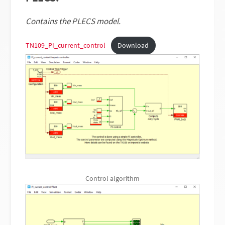
Contains the PLECS model.
TN109_PI_current_control
Download
Control algorithm