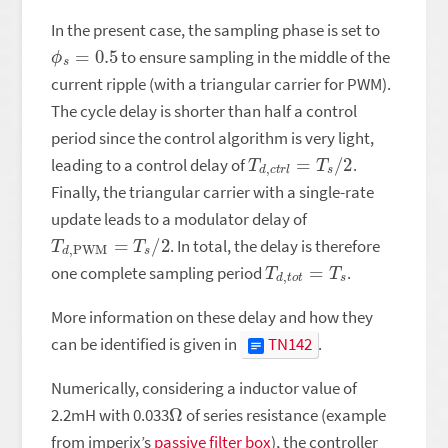
In the present case, the sampling phase is set to
ϕ
s
=
0.5
to ensure sampling in the middle of the
current ripple (with a triangular carrier for PWM).
The cycle delay is shorter than half a control
period since the control algorithm is very light,
T
d
,
c
t
r
l
=
T
s
/
2
leading to a control delay of
.
Finally, the triangular carrier with a single-rate
update leads to a modulator delay of
T
d
,
PWM
=
T
s
/
2
. In total, the delay is therefore
T
d
,
t
o
t
=
T
s
one complete sampling period
.
More information on these delay and how they
can be identified is given in
TN142
.
Numerically, considering a inductor value of
Ω
2.2mH with 0.033
of series resistance (example
from imperix’s
passive filter box
), the controller