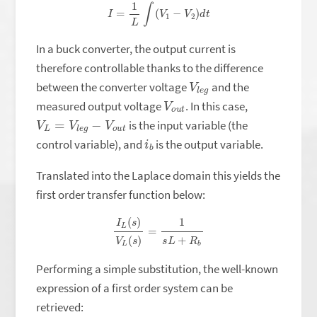
I
=
1
L
∫
(
V
1
−
V
2
)
d
t
In a buck converter, the output current is
therefore controllable thanks to the difference
V
g
l
e
between the converter voltage
and the
V
t
o
u
measured output voltage
. In this case,
V
L
=
V
l
e
g
−
V
o
u
t
is the input variable (the
i
b
control variable), and
is the output variable.
Translated into the Laplace domain this yields the
first order transfer function below:
I
L
(
s
)
V
L
(
s
)
=
1
s
L
+
R
b
Performing a simple substitution, the well-known
expression of a first order system can be
retrieved: