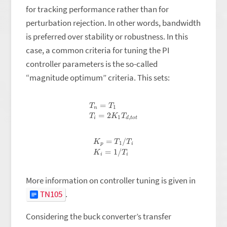
for tracking performance rather than for
perturbation rejection. In other words, bandwidth
is preferred over stability or robustness. In this
case, a common criteria for tuning the PI
controller parameters is the so-called
“magnitude optimum” criteria. This sets:
T
n
=
T
1
T
i
=
2
K
1
T
d
,
t
o
t
K
p
=
T
1
/
T
i
K
i
=
1
/
T
i
More information on controller tuning is given in
TN105
.
Considering the buck converter’s transfer