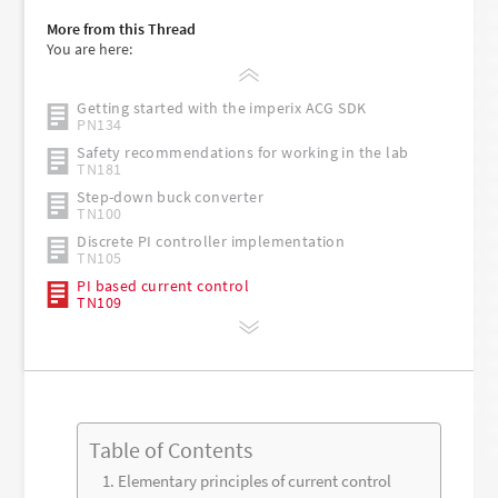
More from this Thread
You are here:
Getting started with the imperix ACG SDK
PN134
Safety recommendations for working in the lab
TN181
Step-down buck converter
TN100
Discrete PI controller implementation
TN105
PI based current control
TN109
Table of Contents
Elementary principles of current control