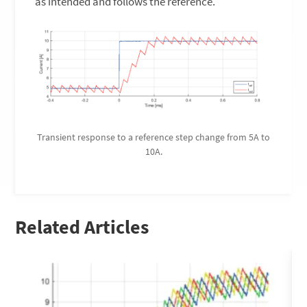
as intended and follows the reference.
Transient response to a reference step change from 5A to
10A.
Related Articles