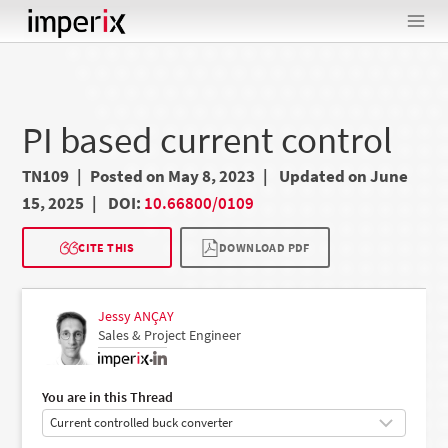
Skip
to
content
PI based current control
TN109
Posted on May 8, 2023
Updated on June
15, 2025
DOI:
10.66800/0109
CITE THIS
DOWNLOAD PDF
Jessy ANÇAY
Sales & Project Engineer
•
You are in this Thread