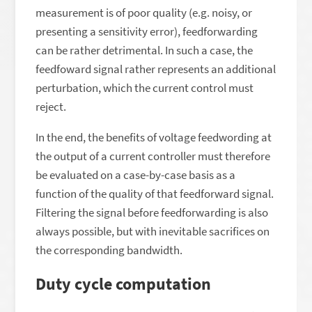
measurement is of poor quality (e.g. noisy, or
presenting a sensitivity error), feedforwarding
can be rather detrimental. In such a case, the
feedfoward signal rather represents an additional
perturbation, which the current control must
reject.
In the end, the benefits of voltage feedwording at
the output of a current controller must therefore
be evaluated on a case-by-case basis as a
function of the quality of that feedforward signal.
Filtering the signal before feedforwarding is also
always possible, but with inevitable sacrifices on
the corresponding bandwidth.
Duty cycle computation
V
g
l
∗
e