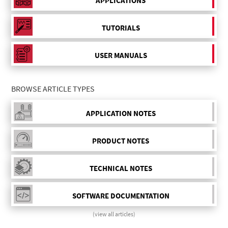
APPLICATIONS
TUTORIALS
USER MANUALS
BROWSE ARTICLE TYPES
APPLICATION NOTES
PRODUCT NOTES
TECHNICAL NOTES
SOFTWARE DOCUMENTATION
(view all articles)