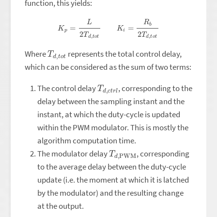
function, this yields:
K
p
=
L
2
T
d
,
t
o
t
K
i
=
R
b
2
T
d
,
t
o
t
T
o
d
t
,
t
Where
represents the total control delay,
which can be considered as the sum of two terms:
T
r
l
d
,
c
t
The control delay
, corresponding to the
delay between the sampling instant and the
instant, at which the duty-cycle is updated
within the PWM modulator. This is mostly the
algorithm computation time.
T
PWM
d
,
The modulator delay
, corresponding
to the average delay between the duty-cycle
update (i.e. the moment at which it is latched
by the modulator) and the resulting change
at the output.