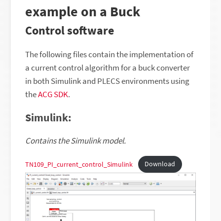
example on a Buck
Control software
The following files contain the implementation of
a current control algorithm for a buck converter
in both Simulink and PLECS environments using
the
ACG SDK
.
Simulink:
Contains the Simulink model.
TN109_PI_current_control_Simulink
Download