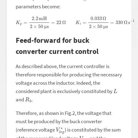
parameters become:
K
p
=
2.2
mH
2
×
50
µs
=
22
Ω
K
i
=
0.033
Ω
2
×
50
µs
=
330
Ω
s
−
1
µ
µ
Feed-forward for buck
converter current control
As described above, the current controller is
therefore responsible for producing the necessary
voltage across the inductor. Indeed, the
L
considered plant is exclusively constituted by
R
b
and
.
Therefore, as shown in Fig.2, the voltage that
must be produced by the buck converter
V
g
l
∗
e
(reference voltage
) is constituted by the sum
V
t
o
u