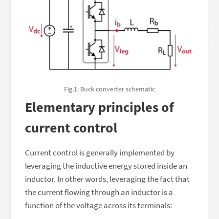
Fig.1: Buck converter schematic
Elementary principles of
current control
Current control is generally implemented by
leveraging the inductive energy stored inside an
inductor. In other words, leveraging the fact that
the current flowing through an inductor is a
function of the voltage across its terminals: