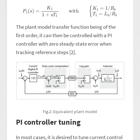
P
1
(
s
)
=
K
1
1
+
s
T
1
with
{
K
1
=
1
/
R
b
T
1
=
L
b
/
R
b
The plant model transfer function being of the
first order, it can then be controlled with a PI
controller with zero steady-state error when
tracking reference steps [2].
Fig.2: Equivalent plant model
PI controller tuning
In most cases, it is desired to tune current control