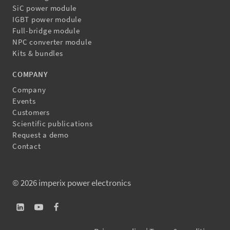
SiC power module
IGBT power module
Full-bridge module
NPC converter module
Kits & bundles
COMPANY
Company
Events
Customers
Scientific publications
Request a demo
Contact
© 2026 imperix power electronics