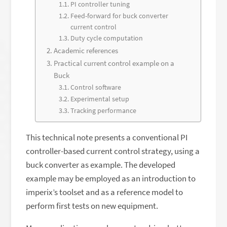
PI controller tuning
Feed-forward for buck converter
current control
Duty cycle computation
Academic references
Practical current control example on a
Buck
Control software
Experimental setup
Tracking performance
This technical note presents a conventional PI
controller-based current control strategy, using a
buck converter as example. The developed
example may be employed as an introduction to
imperix’s toolset and as a reference model to
perform first tests on new equipment.