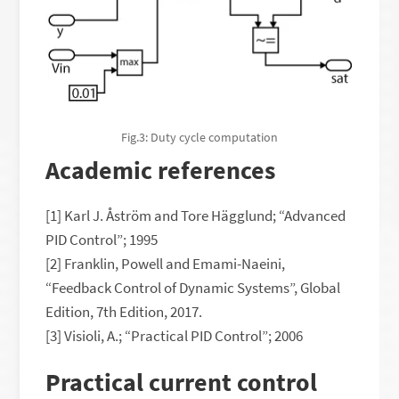
Fig.3: Duty cycle computation
Academic references
[1] Karl J. Åström and Tore Hägglund; “Advanced
PID Control”; 1995
[2] Franklin, Powell and Emami-Naeini,
“Feedback Control of Dynamic Systems”, Global
Edition, 7th Edition, 2017.
[3] Visioli, A.; “Practical PID Control”; 2006
Practical current control