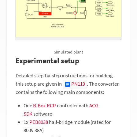
Simulated plant
Experimental setup
Detailed step-by-step instructions for building
this setup are given in
PN119
. The converter
contains the following main components:
One
B-Box RCP
controller with
ACG
SDK
software
1x
PEB8038
half-bridge module (rated for
800V 38A)