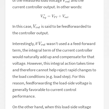
of the measured load voltage
and the
current controller output. In other words:
V
l
e
g
∗
=
V
P
I
+
V
o
u
t
V
t
o
u
In this case,
is said to be feedforwarded to
the controller output.
V
t
o
u
Interestingly, if
wasn’t used a a feed-forward
term, the integral term of the current controller
would naturally add up and compensate for that
voltage. However, this integral action takes time
and therefore cannot help reject rapid changes to
the load conditions (e.g. load step). For this
reason, feedforwarding the load-side voltage is
generally favorable to current control
performance.
On the other hand, when this load-side voltage