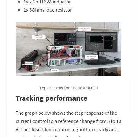
1x 2.2mH 32A inductor
1x 8Ohms load resistor
Typical experimental test bench
Tracking performance
The graph below shows the step response of the
current control to a reference change from 5 to 10
A. The closed-loop control algorithm clearly acts