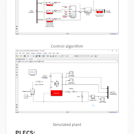
Control algorithm
Simulated plant
PLECS: