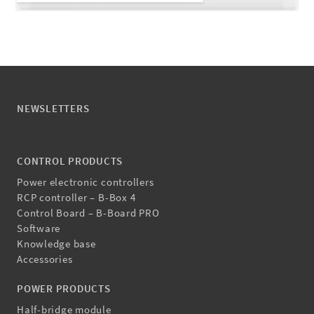
NEWSLETTERS
CONTROL PRODUCTS
Power electronic controllers
RCP controller – B-Box 4
Control Board – B-Board PRO
Software
Knowledge base
Accessories
POWER PRODUCTS
Half-bridge module