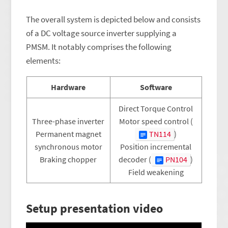
The overall system is depicted below and consists
of a DC voltage source inverter supplying a
PMSM. It notably comprises the following
elements:
Hardware
Software
Direct Torque Control
Three-phase inverter
Motor speed control (
Permanent magnet
TN114
)
synchronous motor
Position incremental
Braking chopper
decoder (
PN104
)
Field weakening
Setup presentation video