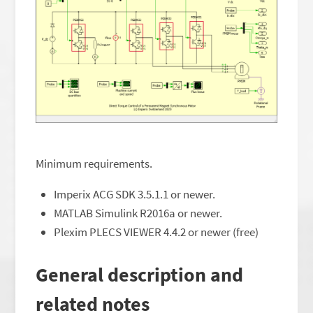
Minimum requirements.
Imperix ACG SDK 3.5.1.1 or newer.
MATLAB Simulink R2016a or newer.
Plexim PLECS VIEWER 4.4.2 or newer (free)
General description and
related notes