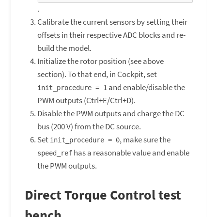
.
Calibrate the current sensors by setting their
offsets in their respective ADC blocks and re-
build the model.
Initialize the rotor position (see above
section). To that end, in Cockpit, set
and enable/disable the
init_procedure = 1
PWM outputs (Ctrl+E/Ctrl+D).
Disable the PWM outputs and charge the DC
bus (200 V) from the DC source.
Set
, make sure the
init_procedure = 0
has a reasonable value and enable
speed_ref
the PWM outputs.
Direct Torque Control test
bench