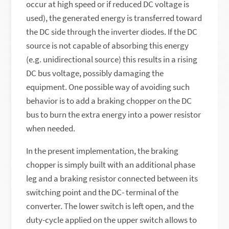
occur at high speed or if reduced DC voltage is
used), the generated energy is transferred toward
the DC side through the inverter diodes. If the DC
source is not capable of absorbing this energy
(e.g. unidirectional source) this results in a rising
DC bus voltage, possibly damaging the
equipment. One possible way of avoiding such
behavior is to add a braking chopper on the DC
bus to burn the extra energy into a power resistor
when needed.
In the present implementation, the braking
chopper is simply built with an additional phase
leg and a braking resistor connected between its
switching point and the DC- terminal of the
converter. The lower switch is left open, and the
duty-cycle applied on the upper switch allows to