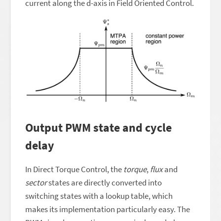
current along the d-axis in Field Oriented Control.
Output PWM state and cycle
delay
In Direct Torque Control, the
torque
,
flux
and
sector
states are directly converted into
switching states with a lookup table, which
makes its implementation particularly easy. The