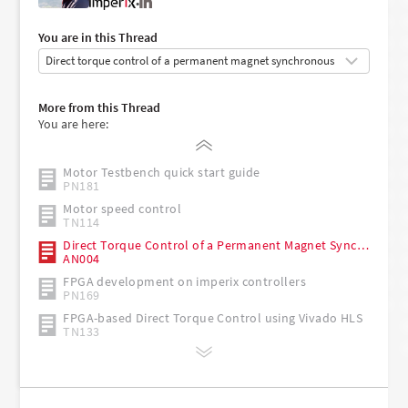
•
You are in this Thread
Getting started with the imperix ACG SDK
More from this Thread
PN134
You are here:
Safety recommendations for working in the lab
TN181
Motor Testbench quick start guide
PN181
Motor speed control
TN114
Direct Torque Control of a Permanent Magnet Synchronous Motor
AN004
FPGA development on imperix controllers
PN169
FPGA-based Direct Torque Control using Vivado HLS
TN133