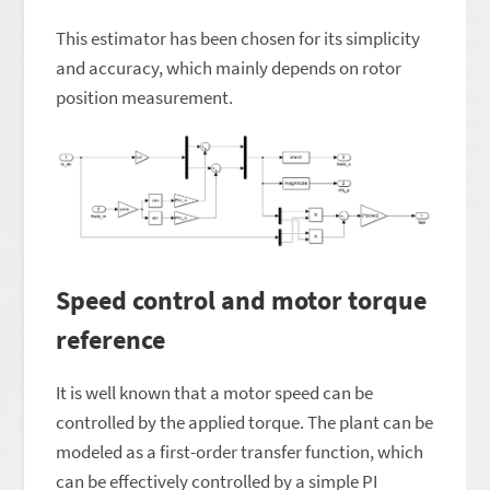
This estimator has been chosen for its simplicity
and accuracy, which mainly depends on rotor
position measurement.
Speed control and motor torque
reference
It is well known that a motor speed can be
controlled by the applied torque. The plant can be
modeled as a first-order transfer function, which
can be effectively controlled by a simple PI