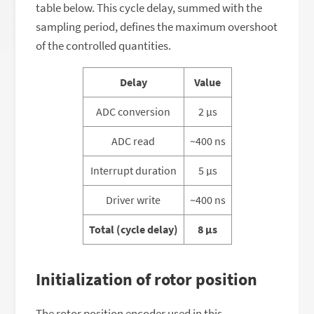
table below. This cycle delay, summed with the
sampling period, defines the maximum overshoot
of the controlled quantities.
Delay
Value
ADC conversion
2 μs
ADC read
~400 ns
Interrupt duration
5 μs
Driver write
~400 ns
Total (cycle delay)
8 μs
Initialization of rotor position
The rotor position encoder used in this