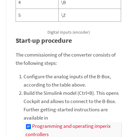
4
\B
5
\Z
Digital inputs (encoder)
Start-up procedure
The commissioning of the converter consists of
the following steps:
Configure the analog inputs of the B-Box,
according to the table above.
Build the Simulink model (Ctrl+B). This opens
Cockpit and allows to connect to the B-Box.
Further getting-started instructions are
available in
Programming and operating imperix
controllers