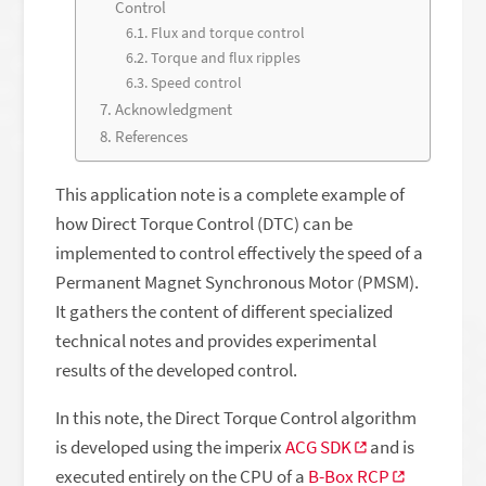
Control
Flux and torque control
Torque and flux ripples
Speed control
Acknowledgment
References
This application note is a complete example of
how Direct Torque Control (DTC) can be
implemented to control effectively the speed of a
Permanent Magnet Synchronous Motor (PMSM).
It gathers the content of different specialized
technical notes and provides experimental
results of the developed control.
In this note, the Direct Torque Control algorithm
is developed using the imperix
ACG SDK
and is
executed entirely on the CPU of a
B-Box RCP