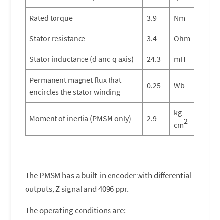
Rated torque
3.9
Nm
Stator resistance
3.4
Ohm
Stator inductance (d and q axis)
24.3
mH
Permanent magnet flux that
0.25
Wb
encircles the stator winding
kg
Moment of inertia (PMSM only)
2.9
2
cm
The PMSM has a built-in encoder with differential
outputs, Z signal and 4096 ppr.
The operating conditions are: