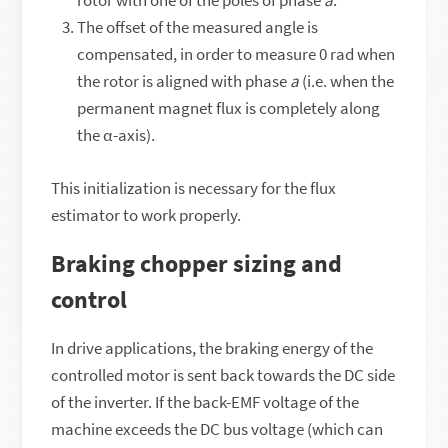
rotor with one of the poles of phase
a
.
The offset of the measured angle is
compensated, in order to measure 0 rad when
the rotor is aligned with phase
a
(i.e. when the
permanent magnet flux is completely along
the α-axis).
This initialization is necessary for the flux
estimator to work properly.
Braking chopper sizing and
control
In drive applications, the braking energy of the
controlled motor is sent back towards the DC side
of the inverter. If the back-EMF voltage of the
machine exceeds the DC bus voltage (which can