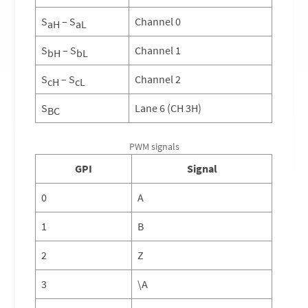
S
– S
Channel 0
aH
aL
S
– S
Channel 1
bH
bL
S
– S
Channel 2
cH
cL
S
Lane 6 (CH 3H)
BC
PWM signals
GPI
Signal
0
A
1
B
2
Z
3
\A