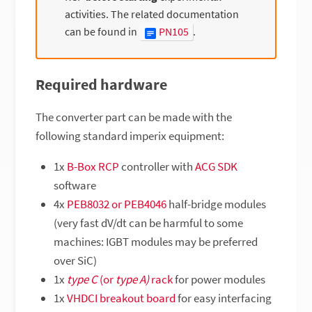
activities. The related documentation
can be found in
PN105
.
Required hardware
The converter part can be made with the
following standard imperix equipment:
1x
B-Box RCP
controller with
ACG SDK
software
4x
PEB8032 or PEB4046
half-bridge modules
(very fast dV/dt can be harmful to some
machines: IGBT modules may be preferred
over SiC)
1x
type C
(or
type A)
rack
for power modules
1x
VHDCI breakout board
for easy interfacing