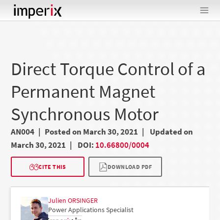
Skip
to
content
Direct Torque Control of a
Permanent Magnet
Synchronous Motor
AN004
Posted on March 30, 2021
Updated on
March 30, 2021
DOI:
10.66800/0004
CITE THIS
DOWNLOAD PDF
Julien ORSINGER
Power Applications Specialist