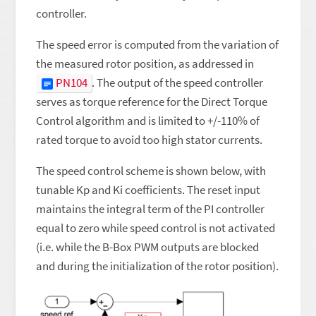
controller.
The speed error is computed from the variation of
the measured rotor position, as addressed in
PN104
. The output of the speed controller
serves as torque reference for the Direct Torque
Control algorithm and is limited to +/-110% of
rated torque to avoid too high stator currents.
The speed control scheme is shown below, with
tunable Kp and Ki coefficients. The reset input
maintains the integral term of the PI controller
equal to zero while speed control is not activated
(i.e. while the B-Box PWM outputs are blocked
and during the initialization of the rotor position).