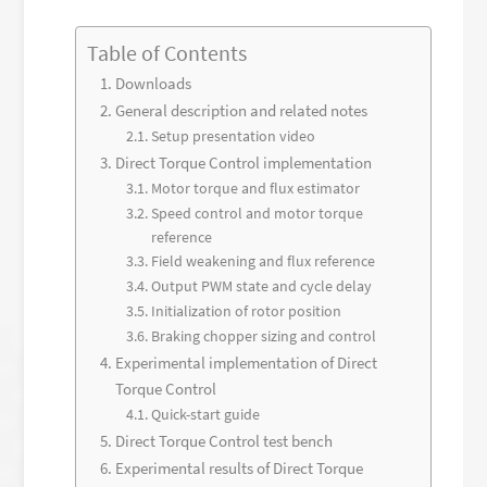
Table of Contents
Downloads
General description and related notes
Setup presentation video
Direct Torque Control implementation
Motor torque and flux estimator
Speed control and motor torque
reference
Field weakening and flux reference
Output PWM state and cycle delay
Initialization of rotor position
Braking chopper sizing and control
Experimental implementation of Direct
Torque Control
Quick-start guide
Direct Torque Control test bench
Experimental results of Direct Torque