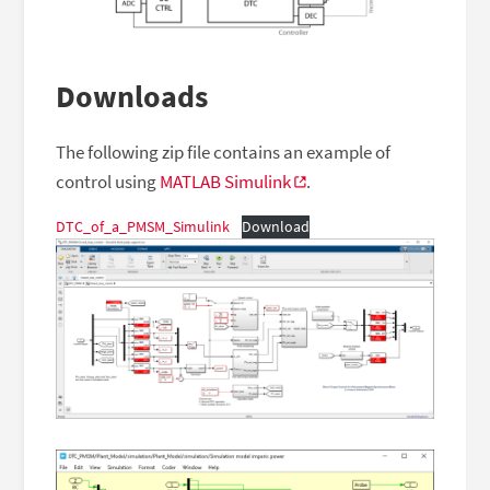
Downloads
The following zip file contains an example of
control using
MATLAB Simulink
.
DTC_of_a_PMSM_Simulink
Download