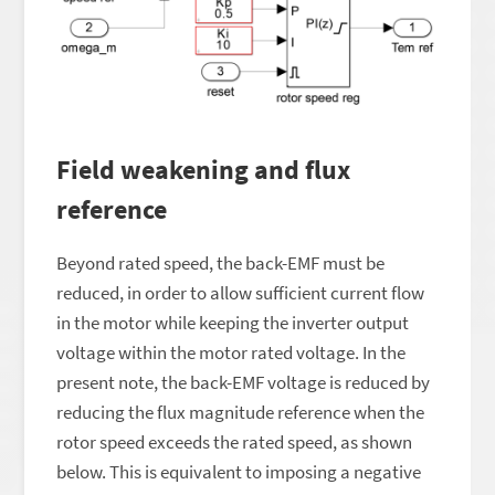
Field weakening and flux
reference
Beyond rated speed, the back-EMF must be
reduced, in order to allow sufficient current flow
in the motor while keeping the inverter output
voltage within the motor rated voltage. In the
present note, the back-EMF voltage is reduced by
reducing the flux magnitude reference when the
rotor speed exceeds the rated speed, as shown
below. This is equivalent to imposing a negative