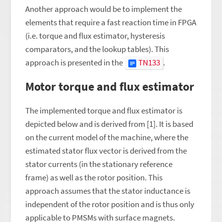
Another approach would be to implement the
elements that require a fast reaction time in FPGA
(i.e. torque and flux estimator, hysteresis
comparators, and the lookup tables). This
approach is presented in the
TN133
.
Motor torque and flux estimator
The implemented torque and flux estimator is
depicted below and is derived from [1]. It is based
on the current model of the machine, where the
estimated stator flux vector is derived from the
stator currents (in the stationary reference
frame) as well as the rotor position. This
approach assumes that the stator inductance is
independent of the rotor position and is thus only
applicable to PMSMs with surface magnets.