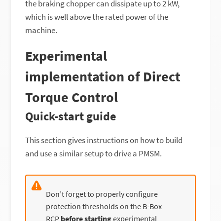
the braking chopper can dissipate up to 2 kW,
which is well above the rated power of the
machine.
Experimental
implementation of Direct
Torque Control
Quick-start guide
This section gives instructions on how to build
and use a similar setup to drive a PMSM.
Don’t forget to properly configure
protection thresholds on the B-Box
RCP
before starting
experimental