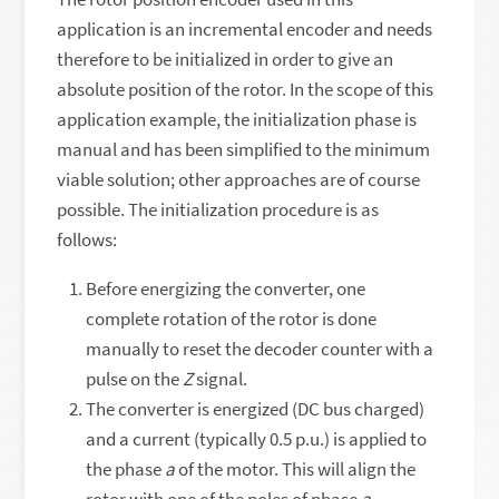
application is an incremental encoder and needs
therefore to be initialized in order to give an
absolute position of the rotor. In the scope of this
application example, the initialization phase is
manual and has been simplified to the minimum
viable solution; other approaches are of course
possible. The initialization procedure is as
follows:
Before energizing the converter, one
complete rotation of the rotor is done
manually to reset the decoder counter with a
pulse on the
Z
signal.
The converter is energized (DC bus charged)
and a current (typically 0.5 p.u.) is applied to
the phase
a
of the motor. This will align the