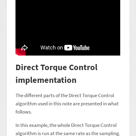
Direct Torque Control
implementation
The different parts of the Direct Torque Control
algorithm used in this note are presented in what
follows.
In this example, the whole Direct Torque Control
algorithm is run at the same rate as the sampling.