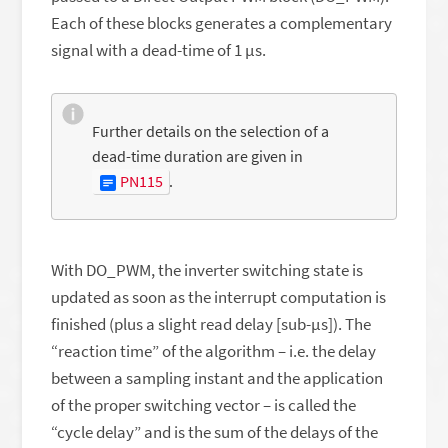
Each of these blocks generates a complementary
signal with a dead-time of 1 µs.
Further details on the selection of a
dead-time duration are given in
PN115
.
With DO_PWM, the inverter switching state is
updated as soon as the interrupt computation is
finished (plus a slight read delay [sub-μs]). The
“reaction time” of the algorithm – i.e. the delay
between a sampling instant and the application
of the proper switching vector – is called the
“cycle delay” and is the sum of the delays of the