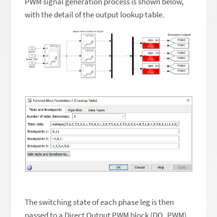
PWM signal generation process is shown below,
with the detail of the output lookup table.
The switching state of each phase leg is then
passed to a Direct Output PWM block (DO_PWM).