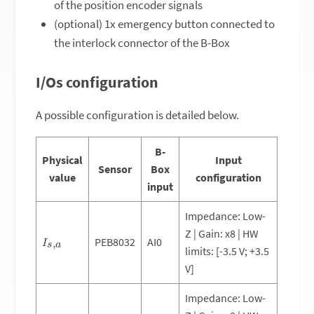
of the position encoder signals
(optional) 1x emergency button connected to
the interlock connector of the B-Box
I/Os configuration
A possible configuration is detailed below.
B-
Physical
Input
Sensor
Box
value
configuration
input
Impedance: Low-
Z | Gain: x8 | HW
I
s
,
a
PEB8032
AI0
limits: [-3.5 V; +3.5
V]
Impedance: Low-