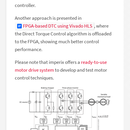
controller.
Another approach is presented in
FPGA-based DTC using Vivado HLS
, where
the Direct Torque Control algorithm is offloaded
to the FPGA, showing much better control
performance.
Please note that imperix offers a
ready-to-use
motor drive system
to develop and test motor
control techniques.