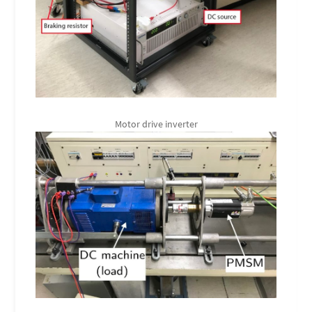
Motor drive inverter