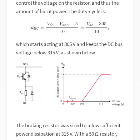
control the voltage on the resistor, and thus the
amount of burnt power. The duty-cycle is:
d
B
C
=
V
d
c
−
V
d
c
,
n
−
5
10
=
V
d
c
−
305
10
,
which starts acting at 305 V and keeps the DC bus
voltage below 315 V, as shown below.
The braking resistor was sized to allow sufficient
power dissipation at 315 V. With a 50 Ω resistor,