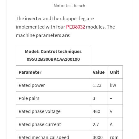
Motor test bench
The inverter and the chopper leg are
implemented with four
PEB8032
modules. The
machine parameters are:
Model: Control techniques
095U2B300BACAA100190
Parameter
Value
Unit
Rated power
1.23
kW
Pole pairs
3
–
Rated phase voltage
460
V
Rated phase current
2.7
A
Rated mechanical speed
3000
rpm