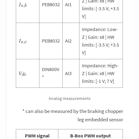
Z | Gain: x8 | HW
I
s
,
b
PEB8032
AI1
limits: [-3.5 V; +3.5
V]
Impedance: Low-
Z | Gain: x8 | HW
I
s
,
c
PEB8032
AI2
limits: [-3.5 V; +3.5
V]
Impedance: High-
DIN800V
V
d
c
AI3
Z | Gain: x8 | HW
*
limits: [-1 V; 7 V]
Analog measurements
* can also be measured by the braking chopper
leg embedded sensor
PWM signal
B-Box PWM output