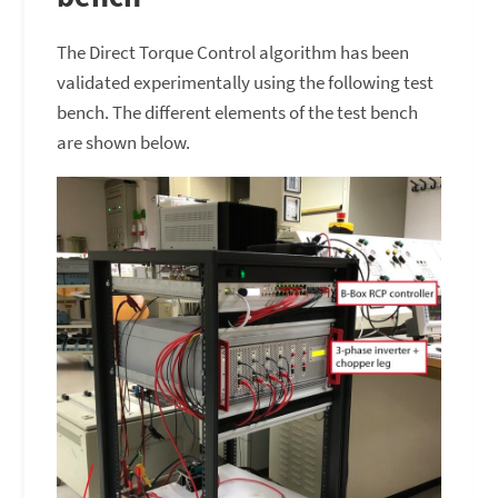
The Direct Torque Control algorithm has been
validated experimentally using the following test
bench. The different elements of the test bench
are shown below.