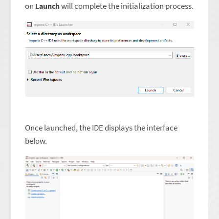
on
will complete the initialization process.
Launch
Once launched, the IDE displays the interface
below.