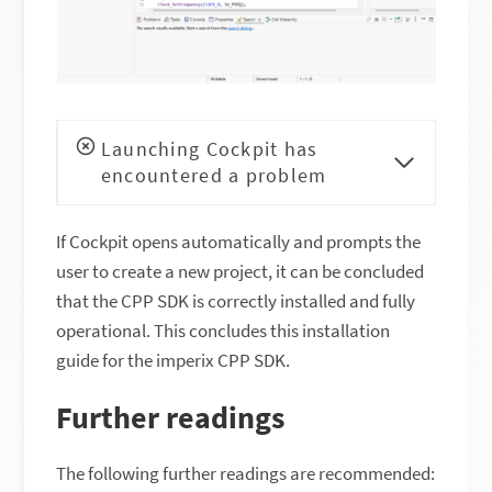
Launching Cockpit has
encountered a problem
If Cockpit opens automatically and prompts the
user to create a new project, it can be concluded
that the CPP SDK is correctly installed and fully
operational. This concludes this installation
guide for the imperix CPP SDK.
Further readings
The following further readings are recommended: