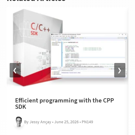
❮
❯
Efficient programming with the CPP
SDK
By Jessy Ançay • June 25, 2026 • PN149