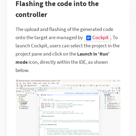
Flashing the code into the
controller
The upload and flashing of the generated code
onto the target are managed by
Cockpit
. To
launch Cockpit, users can select the project in the
project pane and click on the
Launch in ‘Run’
icon, directly within the IDE, as shown
mode
below.