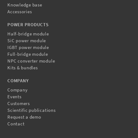
Knowledge base
Accessories
POWER PRODUCTS
Half-bridge module
SiC power module
IGBT power module
Full-bridge module
NPC converter module
Kits & bundles
COMPANY
Company
Events
Customers
Scientific publications
Request a demo
Contact