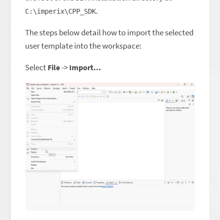
.
C:\imperix\CPP_SDK
The steps below detail how to import the selected
user template into the workspace:
Select
->
File
Import…