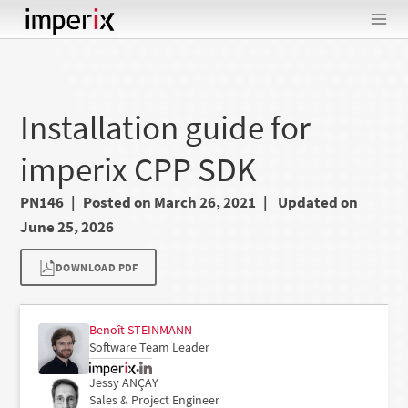
Skip
to
content
Installation guide for
imperix CPP SDK
PN146
Posted on March 26, 2021
Updated on
June 25, 2026
DOWNLOAD PDF
Benoît STEINMANN
Software Team Leader
•
Jessy ANÇAY
Sales & Project Engineer