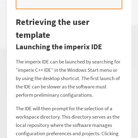
Retrieving the user
template
Launching the imperix IDE
The imperix IDE can be launched by searching for
“imperix C++ IDE” in the Windows Start menu or
by using the desktop shortcut. The first launch of
the IDE can be slower as the software must
perform preliminary configurations.
The IDE will then prompt for the selection of a
workspace directory. This directory serves as the
local repository where the software manages
configuration preferences and projects. Clicking