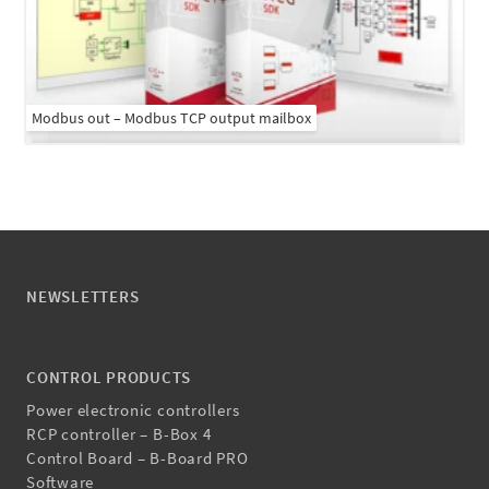
Modbus out – Modbus TCP output mailbox
NEWSLETTERS
CONTROL PRODUCTS
Power electronic controllers
RCP controller – B-Box 4
Control Board – B-Board PRO
Software