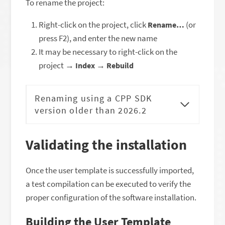
To rename the project:
Right-click on the project, click
(or
Rename…
press F2), and enter the new name
It may be necessary to right-click on the
project →
→
Index
Rebuild
Renaming using a CPP SDK
version older than 2026.2
Validating the installation
Once the user template is successfully imported,
a test compilation can be executed to verify the
proper configuration of the software installation.
Building the User Template