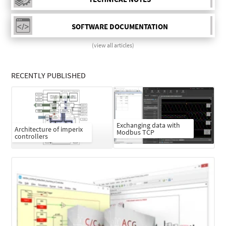
SOFTWARE DOCUMENTATION
(view all articles)
RECENTLY PUBLISHED
Exchanging data with
Architecture of imperix
Modbus TCP
controllers