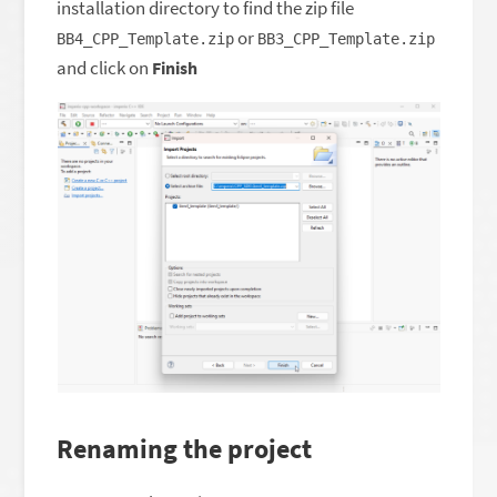
installation directory to find the zip file
or
BB4_CPP_Template.zip
BB3_CPP_Template.zip
and click on
Finish
Renaming the project