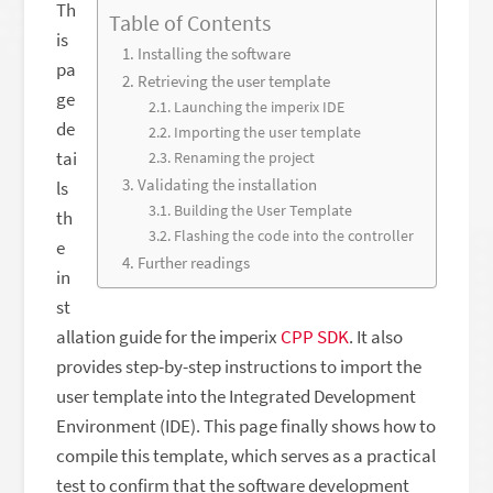
Th
Table of Contents
is
Installing the software
pa
Retrieving the user template
ge
Launching the imperix IDE
de
Importing the user template
tai
Renaming the project
Validating the installation
ls
Building the User Template
th
Flashing the code into the controller
e
Further readings
in
st
allation guide for the imperix
CPP SDK
. It also
provides step-by-step instructions to import the
user template into the Integrated Development
Environment (IDE). This page finally shows how to
compile this template, which serves as a practical
test to confirm that the software development