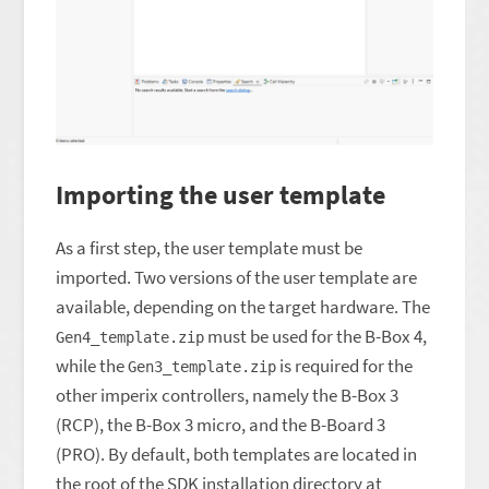
Importing the user template
As a first step, the user template must be
imported. Two versions of the user template are
available, depending on the target hardware. The
must be used for the B-Box 4,
Gen4_template.zip
while the
is required for the
Gen3_template.zip
other imperix controllers, namely the B-Box 3
(RCP), the B-Box 3 micro, and the B-Board 3
(PRO). By default, both templates are located in
the root of the SDK installation directory at