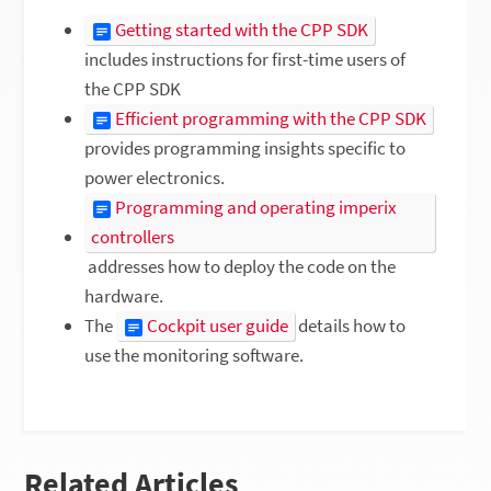
Getting started with the CPP SDK
includes instructions for first-time users of
the CPP SDK
Efficient programming with the CPP SDK
provides programming insights specific to
power electronics.
Programming and operating imperix
controllers
addresses how to deploy the code on the
hardware.
The
Cockpit user guide
details how to
use the monitoring software.
Related Articles