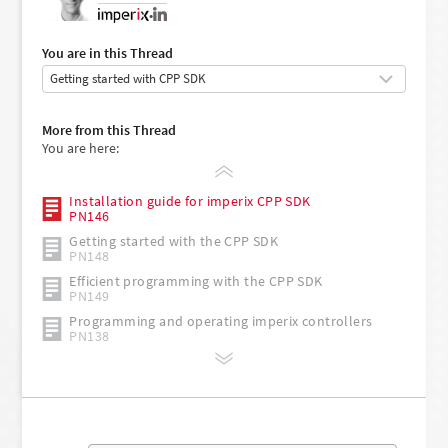
•
You are in this Thread
More from this Thread
You are here:
Installation guide for imperix CPP SDK
PN146
Getting started with the CPP SDK
PN148
Efficient programming with the CPP SDK
PN149
Programming and operating imperix controllers
PN138