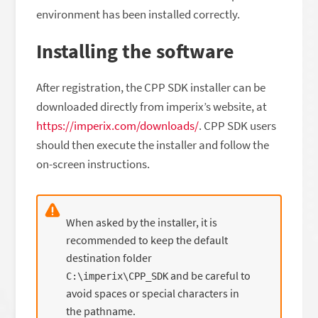
environment has been installed correctly.
Installing the software
After registration, the CPP SDK installer can be
downloaded directly from imperix’s website, at
https://imperix.com/downloads/
. CPP SDK users
should then execute the installer and follow the
on-screen instructions.
When asked by the installer, it is
recommended to keep the default
destination folder
and be careful to
C:\imperix\CPP_SDK
avoid spaces or special characters in
the pathname.