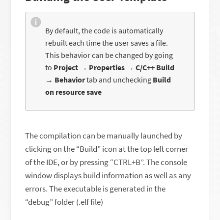
By default, the code is automatically
rebuilt each time the user saves a file.
This behavior can be changed by going
to
Project
→
Properties
→
C/C++ Build
→
Behavior
tab and unchecking
Build
on resource save
The compilation can be manually launched by
clicking on the “Build” icon at the top left corner
of the IDE, or by pressing “CTRL+B”. The console
window displays build information as well as any
errors. The executable is generated in the
“debug” folder (.elf file)