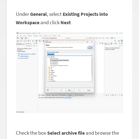
Under
, select
General
Existing Projects into
and click
Workspace
Next
Check the box
and browse the
Select archive file