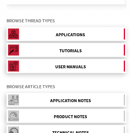
BROWSE THREAD TYPES
APPLICATIONS
TUTORIALS
USER MANUALS
BROWSE ARTICLE TYPES
APPLICATION NOTES
PRODUCT NOTES
TECHNICAL NOTES