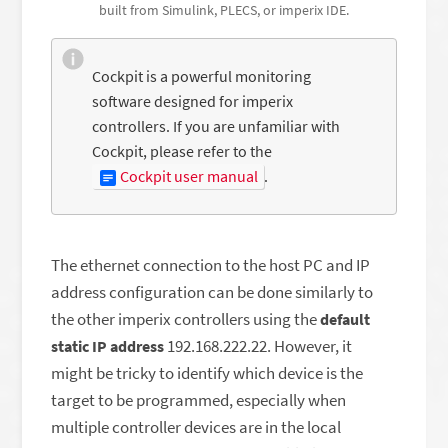
built from Simulink, PLECS, or imperix IDE.
Cockpit is a powerful monitoring
software designed for imperix
controllers. If you are unfamiliar with
Cockpit, please refer to the
Cockpit user manual
.
The ethernet connection to the host PC and IP
address configuration can be done similarly to
the other imperix controllers using the
default
192.168.222.22. However, it
static IP address
might be tricky to identify which device is the
target to be programmed, especially when
multiple controller devices are in the local