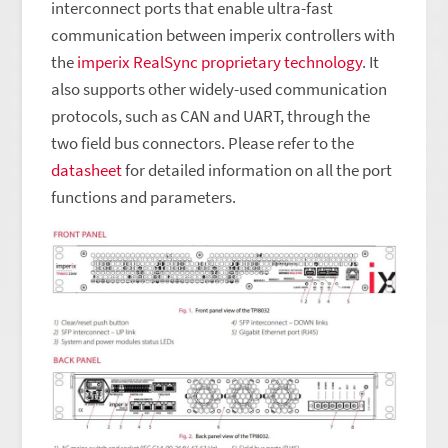
interconnect ports that enable ultra-fast
communication between imperix controllers with
the
imperix RealSync proprietary technology
. It
also supports other widely-used communication
protocols, such as CAN and UART, through the
two field bus connectors. Please refer to the
datasheet
for detailed information on all the port
functions and parameters.