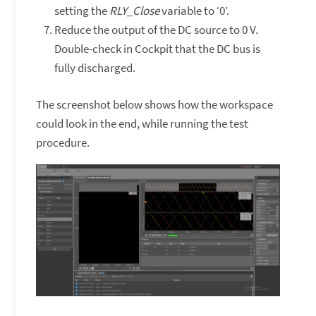
setting the
RLY_Close
variable to ‘0’.
Reduce the output of the DC source to 0 V.
Double-check in Cockpit that the DC bus is
fully discharged.
The screenshot below shows how the workspace
could look in the end, while running the test
procedure.