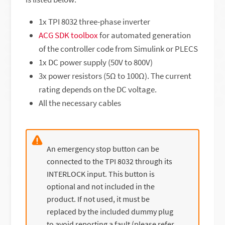
1x TPI 8032 three-phase inverter
ACG SDK toolbox
for automated generation
of the controller code from Simulink or PLECS
1x DC power supply (50V to 800V)
3x power resistors (5Ω to 100Ω). The current
rating depends on the DC voltage.
All the necessary cables
An emergency stop button can be
connected to the TPI 8032 through its
INTERLOCK input. This button is
optional and not included in the
product. If not used, it must be
replaced by the included dummy plug
to avoid reporting a fault (please refer