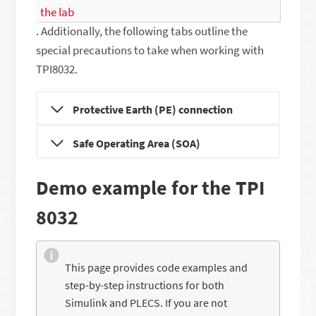
the lab
. Additionally, the following tabs outline the
special precautions to take when working with
TPI8032.
Protective Earth (PE) connection
Safe Operating Area (SOA)
Demo example for the TPI
8032
This page provides code examples and
step-by-step instructions for both
Simulink and PLECS. If you are not