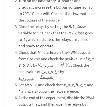
Turn on the laboratory DC source and
gradually increase the DC bus voltage from 0
to 200V. Check with Cockpit that
Vdc
matches
the voltage of the source.
Close the relays by setting the
RLY_Close
variable to ‘1’. Check that the
RLY_Close
goes
to ‘1’, which indicates the relays are closed
and ready to operate.
Check that
M
= 0.5. Enable the PWM outputs
from Cockpit and check the peak value of
V_a,
V
d
a
c
,
b
,
c
,
p
e
a
k
=
M
2
V
V_b, V_c
by
. Check the
peak value of
I_a, I_b, I_c
by
I
c
a
,
p
,
b
e
,
a
c
k
,
p
R
e
a
k
=
V
a
,
b
,
.
Set
M
to 0.8 and check that
V_a, V_b, V_c,
and
I_a, I_b, I_c
follow the new reference.
At the end of the experiment, disable the PWM
outputs first, and then open the relays by