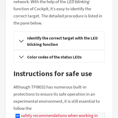
network. With the help of the
LED blinking
function of Cockpit, it’s easy to identify the
correct target. The detailed procedure is listed in
the pane below.
Identify the correct target with the LED
blicking function
Color codes of the status LEDs
Instructions for safe use
Although TPI8032 has numerous built-in
protections to ensure its safe operation in an
experimental environment, it is still essential to
follow the
safety recommendations when working in