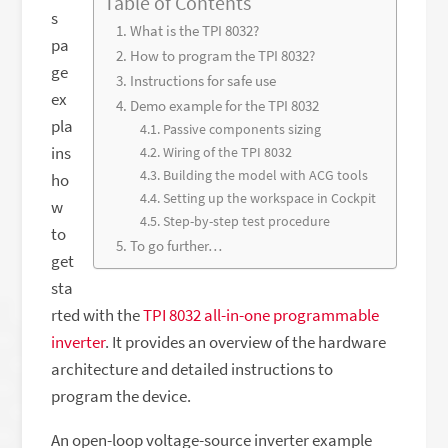
Table of Contents
s
What is the TPI 8032?
pa
How to program the TPI 8032?
ge
Instructions for safe use
ex
Demo example for the TPI 8032
pla
Passive components sizing
ins
Wiring of the TPI 8032
Building the model with ACG tools
ho
Setting up the workspace in Cockpit
w
Step-by-step test procedure
to
To go further…
get
sta
rted with the
TPI 8032 all-in-one programmable
inverter
. It provides an overview of the hardware
architecture and detailed instructions to
program the device.
An open-loop voltage-source inverter example