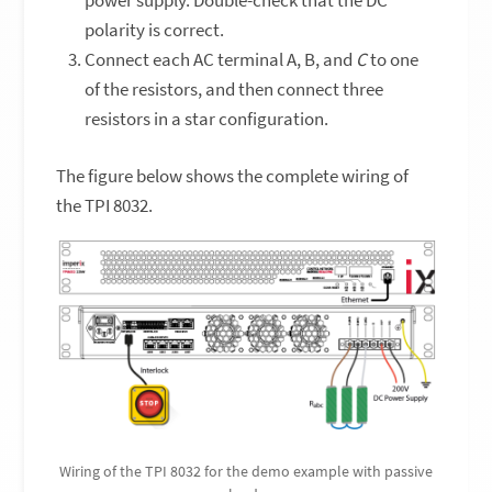
polarity is correct.
Connect each AC terminal A, B, and
C
to one
of the resistors, and then connect three
resistors in a star configuration.
The figure below shows the complete wiring of
the TPI 8032.
Wiring of the TPI 8032 for the demo example with passive