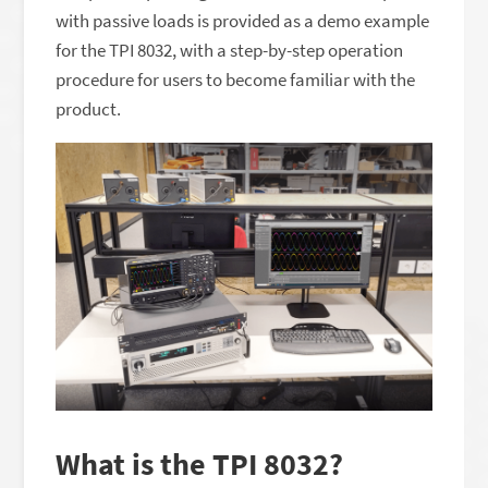
with passive loads is provided as a demo example
for the TPI 8032, with a step-by-step operation
procedure for users to become familiar with the
product.
What is the TPI 8032?