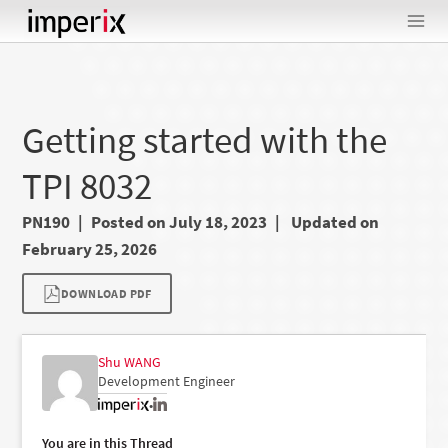
Skip
to
content
Getting started with the
TPI 8032
PN190
Posted on July 18, 2023
Updated on
February 25, 2026
DOWNLOAD PDF
Shu WANG
Development Engineer
•
You are in this Thread