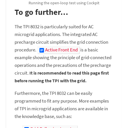
Running the open-loop test using Cockpit
To go further…
The TPI 8032 is particularly suited for AC
microgrid applications. The integrated AC
precharge circuit simplifies the grid connection
procedure.
Active Front End
is a basic
example showing the principle of grid-connected
operations and the precautions of the precharge
circuit.
It is recommended to read this page first
before running the TPI with the grid.
Furthermore, the TPI 8032 can be easily
programmed to fit any purpose. More examples
of TPI in microgrid applications are available in
the knowledge base, such as: