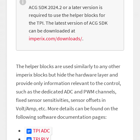
ACG SDK 2024.2 or a later version is
required to use the helper blocks for
the TPI. The latest version of ACG SDK
can be downloaded at
imperix.com/downloads/
.
The helper blocks are used similarly to any other
imperix blocks but hide the hardware layer and
provide only information relevant to the control,
such as the dedicated ADC and PWM channels,
fixed sensor sensitivities, sensor offsets in
Volt/Amp, etc. More details can be found on the
following software documentation pages:
TPI ADC
TPI RLY