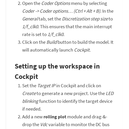
Open the
Coder Options
menu by selecting
Coder -> Coder options… (Ctrl + Alt + B)
. In the
General
tab, set the
Discretization step size
to
1/f_clk0
. This ensures that the main interrupt
rate is set to
1/f_clk0
.
Click on the
Build
button to build the model. It
will automatically launch
Cockpit
.
Setting up the workspace in
Cockpit
Set the
Target IP
in Cockpit and click on
Create
to generate a new project. Use the
LED
blinking
function to identify the target device
if needed.
Add a new
module and drag-&-
rolling plot
drop the
Vdc
variable to monitor the DC bus