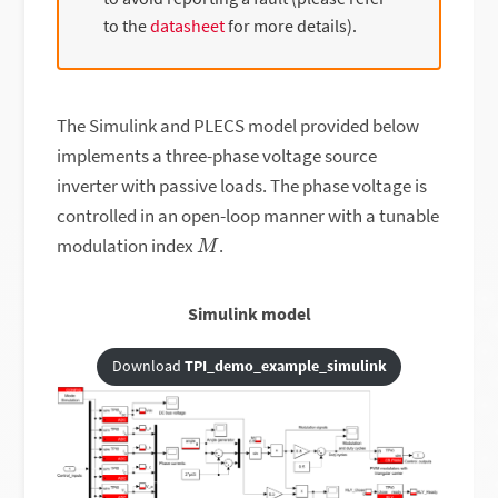
to the
datasheet
for more details).
The Simulink and PLECS model provided below
implements a three-phase voltage source
inverter with passive loads. The phase voltage is
controlled in an open-loop manner with a tunable
M
modulation index
.
Simulink model
Download
TPI_demo_example_simulink