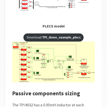
PLECS model
Download
TPI_demo_example_plecs
Passive components sizing
The TPI 8032 has a 0.95mH inductor at each