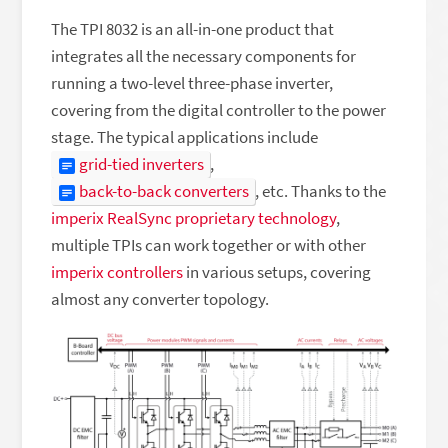
The TPI 8032 is an all-in-one product that
integrates all the necessary components for
running a two-level three-phase inverter,
covering from the digital controller to the power
stage. The typical applications include
grid-tied inverters
,
back-to-back converters
, etc. Thanks to the
imperix RealSync proprietary technology
,
multiple TPIs can work together or with other
imperix controllers
in various setups, covering
almost any converter topology.