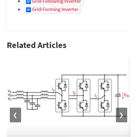
Grid-Following Inverter
Grid-Forming Inverter
Related Articles
❮
❯