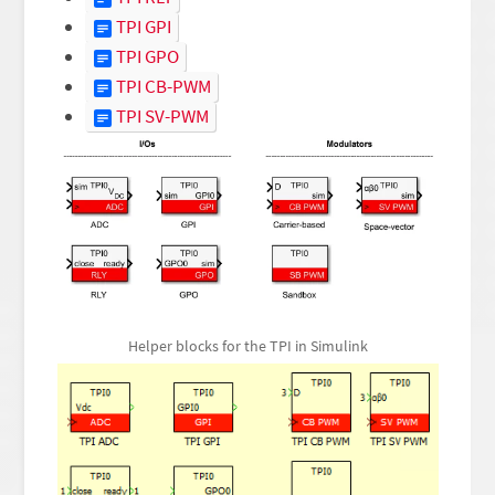
TPI GPI
TPI GPO
TPI CB-PWM
TPI SV-PWM
Helper blocks for the TPI in Simulink