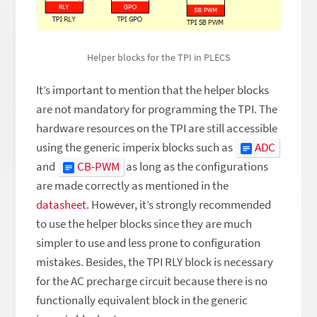
Helper blocks for the TPI in PLECS
It’s important to mention that the helper blocks
are not mandatory for programming the TPI. The
hardware resources on the TPI are still accessible
using the generic imperix blocks such as
ADC
and
CB-PWM
as long as the configurations
are made correctly as mentioned in the
datasheet
. However, it’s strongly recommended
to use the helper blocks since they are much
simpler to use and less prone to configuration
mistakes. Besides, the TPI RLY block is necessary
for the AC precharge circuit because there is no
functionally equivalent block in the generic