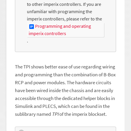
to other imperix controllers. If you are
unfamiliar with programming the
imperix controllers, please refer to the
Programming and operating
imperix controllers
.
The TPI shows better ease of use regarding wiring
and programming than the combination of B-Box
RCP and power modules. The hardware circuits
have been wired inside the chassis and are easily
accessible through the dedicated helper blocks in
Simulink and PLECS, which can be found in the
sublibrary named
TPI
of the imperix blockset.