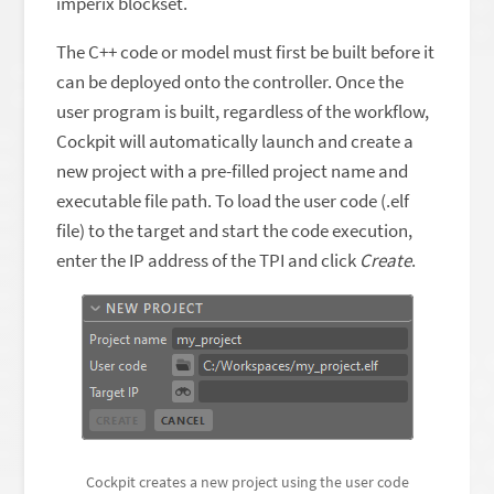
imperix blockset.
The C++ code or model must first be built before it
can be deployed onto the controller. Once the
user program is built, regardless of the workflow,
Cockpit will automatically launch and create a
new project with a pre-filled project name and
executable file path. To load the user code (.elf
file) to the target and start the code execution,
enter the IP address of the TPI and click
Create
.
Cockpit creates a new project using the user code