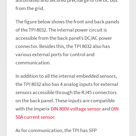
automated and secured precharge of the DC bus
from the grid.
The figure below shows the front and back panels
of the TPI 8032. The internal power circuit is
accessible from the back panel’s DC/AC power
connector. Besides this, the TPI 8032 also has
various external ports for control and
communication.
In addition to all the internal embedded sensors,
the TPI 8032 also has 4 analog inputs for external
sensors accessible through the RJ45 connectors
on the back panel. These inputs are compatible
with the imperix
DIN 800V voltage sensor
and
DIN
50A current sensor
.
As for communication, the TPI has SFP