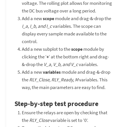
voltage. The rolling plot allows for monitoring
the DC bus voltage over a long period.
Add a new
module and drag-&-drop the
scope
I_a, I_b, and I_c
variables. The scope can
display every sample made available to the
control.
Add a new subplot to the
module by
scope
clicking the ‘
‘ at the bottom right and drag-
+
&-drop the
V_a, V_b, and V_c
variables.
Add a new
module and drag-&-drop
variables
the
RLY_Close, RLY_Ready, M
variables. This
way, the main parameters are easy to find.
Step-by-step test procedure
Ensure the relays are open by checking that
the
RLY_Close
variable is set to ‘0’.