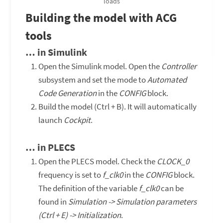
loads
Building the model with ACG
tools
… in Simulink
Open the Simulink model. Open the
Controller
subsystem and set the mode to
Automated
Code Generation
in the
CONFIG
block.
Build the model (Ctrl + B). It will automatically
launch
Cockpit
.
… in PLECS
Open the PLECS model. Check the
CLOCK_0
frequency is set to
f_clk0
in the
CONFIG
block.
The definition of the variable
f_clk0
can be
found in
Simulation -> Simulation parameters
(Ctrl + E) -> Initialization
.