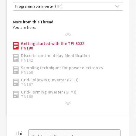
More from this Thread
You are here:
Getting started with the TPI 8032
PN190
Discrete control delay identification
PN142
Sampling techniques for power electronics
PN258
Grid-Following Inverter (GFLI)
TN167
Grid-Forming Inverter (GFMI)
TN168
Thi