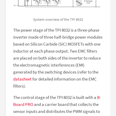
System overview of the TPI 8032
The power stage of the TPI 8032 is a three-phase
inverter made of three half-bridge power modules
based on Silicon Carbide (SiC) MOSFETs with one
inductor at each phase output. Two EMC filters
are placed on both sides of the inverter to reduce
the electromagnetic interferences (EMI)
generated by the switching devices (refer to the
datasheet
for detailed information on the EMC
filters).
The control stage of the TPI 8032 is built with a
B-
Board PRO
and a carrier board that collects the
sensor inputs and distributes the PWM signals to