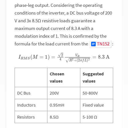
phase-leg output. Considering the operating
conditions of the inverter, a DC bus voltage of 200
V and 3x 8.5Ω resistive loads guarantee a
maximum output current of 8.3 A with a
modulation index of 1. This is confirmed by the
formula for the load current from the
TN152
:
I
R
M
S
(
M
=
1
)
=
2
4
V
d
c
R
2
+
(
2
π
f
L
)
2
=
8.3
A
Chosen
Suggested
values
values
DC Bus
200V
50-800V
Inductors
0.95mH
Fixed value
Resistors
8.5Ω
5-100 Ω