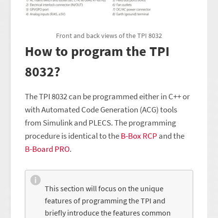
Front and back views of the TPI 8032
How to program the TPI
8032?
The TPI 8032 can be programmed either in C++ or
with Automated Code Generation (ACG) tools
from Simulink and PLECS. The programming
procedure is identical to the
B-Box RCP
and the
B-Board PRO
.
This section will focus on the unique
features of programming the TPI and
briefly introduce the features common