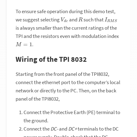
To ensure safe operation during this demo test,
V
c
d
R
I
R
M
S
we suggest selecting
and
such that
is always smaller than the current ratings of the
TPI and the resistors even with modulation index
M
=
1
.
Wiring of the TPI 8032
Starting from the front panel of the TPI8032,
connect the ethernet port to the computer’s local
network or directly to the PC. Then, on the back
panel of the TPI8032,
Connect the Protective Earth (PE) terminal to
the ground.
Connect the
DC-
and
DC+
terminals to the DC
power supply. Double-check that the DC