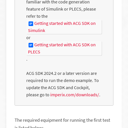
familiar with the code generation
feature of Simulink or PLECS, please
refer to the
Getting started with ACG SDK on
Simulink
or
Getting started with ACG SDK on
PLECS
.
ACG SDK 2024.2 or a later version are
required to run the demo example. To
update the ACG SDK and Cockpit,
please go to
imperix.com/downloads/
.
The required equipment for running the first test
is listed below: