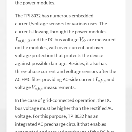
the power modules.
The TPI 8032 has numerous embedded
current/voltage sensors for various uses. The
currents flowing through the power modules
I
,
m
2
,
0
,
1
V
c
d
and the DC bus voltage
are measured
on the modules, with over-current and over-
voltage protection that protects the device
against possible damage. Besides, it also has
three-phase current and voltage sensors after the
I
,
a
c
,
b
AC EMC filter providing AC-side current
and
V
,
c
a
,
b
voltage
measurements.
In the case of grid-connected operation, the DC
bus voltage must be higher than the rectified AC
voltage. For this purpose, TPI8032 has an
integrated AC precharge circuit that enables