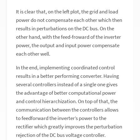
It is clear that, on the left plot, the grid and load
power do not compensate each other which then
results in perturbations on the DC bus. On the
other hand, with the feed-froward of the inverter
power, the output and input power compensate
each other well.
In the end, implementing coordinated control
results in a better performing converter. Having
several controllers instead of a single one gives
the advantage of better computational power
and control hierarchization. On top of that, the
communication between the controllers allows
to feedforward the inverter’s power to the
rectifier which greatly improves the perturbation
rejection of the DC bus voltage controller.