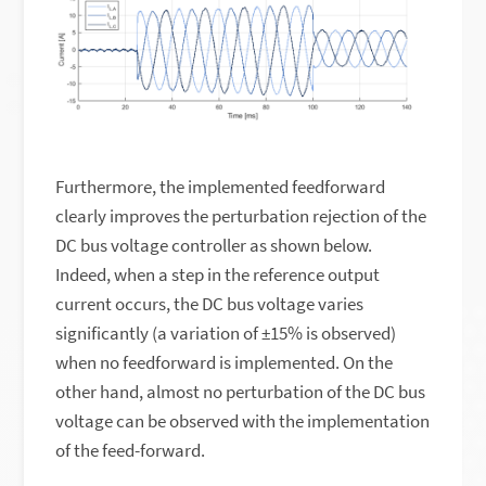
Furthermore, the implemented feedforward
clearly improves the perturbation rejection of the
DC bus voltage controller as shown below.
Indeed, when a step in the reference output
current occurs, the DC bus voltage varies
significantly (a variation of ±15% is observed)
when no feedforward is implemented. On the
other hand, almost no perturbation of the DC bus
voltage can be observed with the implementation
of the feed-forward.