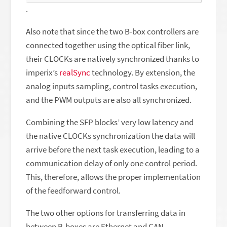
.
Also note that since the two B-box controllers are
connected together using the optical fiber link,
their CLOCKs are natively synchronized thanks to
imperix’s
realSync
technology. By extension, the
analog inputs sampling, control tasks execution,
and the PWM outputs are also all synchronized.
Combining the SFP blocks’ very low latency and
the native CLOCKs synchronization the data will
arrive before the next task execution, leading to a
communication delay of only one control period.
This, therefore, allows the proper implementation
of the feedforward control.
The two other options for transferring data in
between B-boxes are Ethernet and CAN