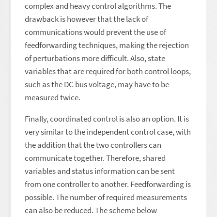
complex and heavy control algorithms. The
drawback is however that the lack of
communications would prevent the use of
feedforwarding techniques, making the rejection
of perturbations more difficult. Also, state
variables that are required for both control loops,
such as the DC bus voltage, may have to be
measured twice.
Finally, coordinated control is also an option. It is
very similar to the independent control case, with
the addition that the two controllers can
communicate together. Therefore, shared
variables and status information can be sent
from one controller to another. Feedforwarding is
possible. The number of required measurements
can also be reduced. The scheme below