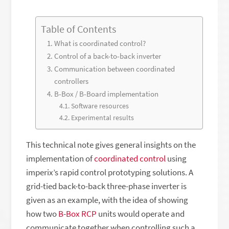
Table of Contents
What is coordinated control?
Control of a back-to-back inverter
Communication between coordinated
controllers
B-Box / B-Board implementation
Software resources
Experimental results
This technical note gives general insights on the
implementation of
coordinated control
using
imperix’s rapid control prototyping solutions. A
grid-tied back-to-back three-phase inverter is
given as an example, with the idea of showing
how two
B-Box RCP
units would operate and
communicate together when controlling such a