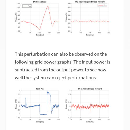
This perturbation can also be observed on the
following grid power graphs. The input power is
subtracted from the output power to see how
well the system can reject perturbations.