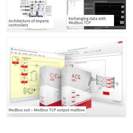
Exchanging data with
Architecture of imperix
Modbus TCP
controllers
Modbus out – Modbus TCP output mailbox