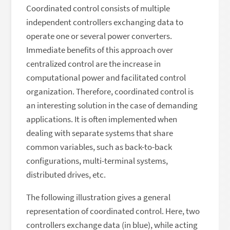
Coordinated control consists of multiple
independent controllers exchanging data to
operate one or several power converters.
Immediate benefits of this approach over
centralized control are the increase in
computational power and facilitated control
organization. Therefore, coordinated control is
an interesting solution in the case of demanding
applications. It is often implemented when
dealing with separate systems that share
common variables, such as back-to-back
configurations, multi-terminal systems,
distributed drives, etc.
The following illustration gives a general
representation of coordinated control. Here, two
controllers exchange data (in blue), while acting