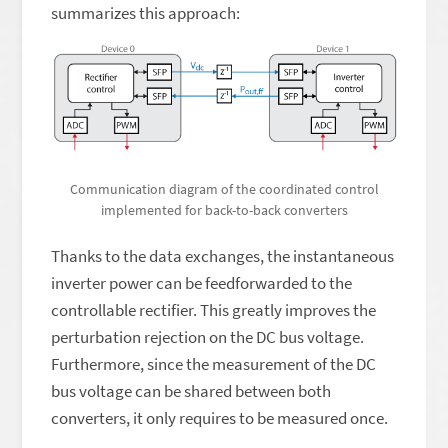
summarizes this approach:
Communication diagram of the coordinated control
implemented for back-to-back converters
Thanks to the data exchanges, the instantaneous
inverter power can be feedforwarded to the
controllable rectifier. This greatly improves the
perturbation rejection on the DC bus voltage.
Furthermore, since the measurement of the DC
bus voltage can be shared between both
converters, it only requires to be measured once.