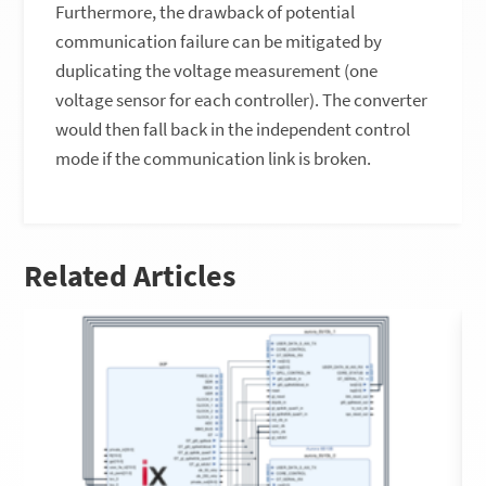
Furthermore, the drawback of potential
communication failure can be mitigated by
duplicating the voltage measurement (one
voltage sensor for each controller). The converter
would then fall back in the independent control
mode if the communication link is broken.
Related Articles