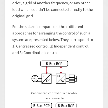
drive, a grid of another frequency, or any other
load which couldn’t be connected directly to the
original grid.
For the sake of comparison, three different
approaches for arranging the control of such a
system are presented below. They correspond to
1) Centralized control, 2) Independent control,
and 3) Coordinated control.
Centralized control of a back-to-
back converter