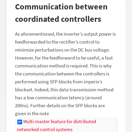
Communication between
coordinated controllers
As aforementioned, the inverter’s output power is
feedforwarded to the rectifier’s control to
minimize perturbations on the DC bus voltage.
However, for the feedforward to be useful, a fast
communication method is required. This is why
the communication between the controllers is
performed using SFP blocks from imperix’s
blockset. Indeed, this data transmission method
has a low communication latency (around
200ns). Further details on the SFP blocks are
given in the note
Multi-master feature for distributed
networked control systems