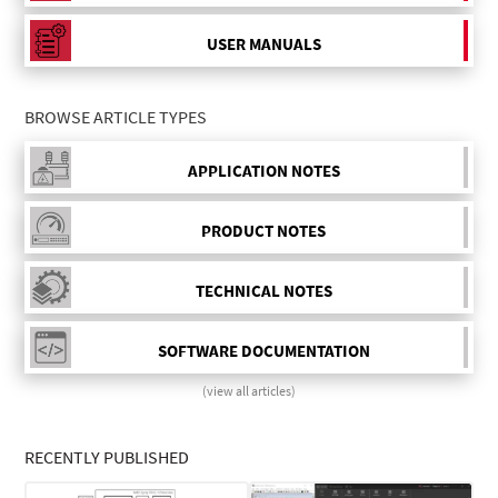
USER MANUALS
BROWSE ARTICLE TYPES
APPLICATION NOTES
PRODUCT NOTES
TECHNICAL NOTES
SOFTWARE DOCUMENTATION
(view all articles)
RECENTLY PUBLISHED