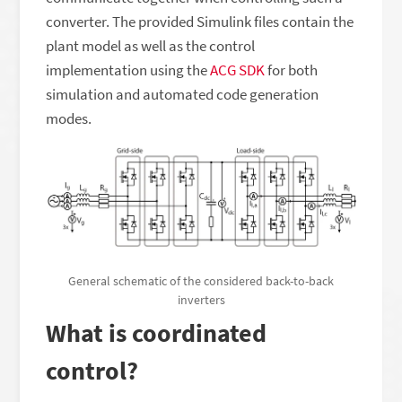
converter. The provided Simulink files contain the
plant model as well as the control
implementation using the
ACG SDK
for both
simulation and automated code generation
modes.
General schematic of the considered back-to-back
inverters
What is coordinated
control?