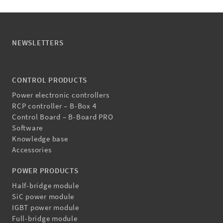
NEWSLETTERS
CONTROL PRODUCTS
Power electronic controllers
RCP controller – B-Box 4
Control Board – B-Board PRO
Software
Knowledge base
Accessories
POWER PRODUCTS
Half-bridge module
SiC power module
IGBT power module
Full-bridge module