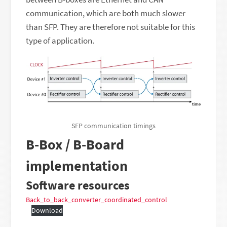
communication, which are both much slower
than SFP. They are therefore not suitable for this
type of application.
SFP communication timings
B-Box / B-Board
implementation
Software resources
Back_to_back_converter_coordinated_control
Download