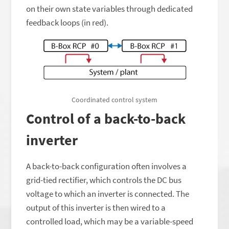
on their own state variables through dedicated
feedback loops (in red).
Coordinated control system
Control of a back-to-back
inverter
A back-to-back configuration often involves a
grid-tied rectifier, which controls the DC bus
voltage to which an inverter is connected. The
output of this inverter is then wired to a
controlled load, which may be a variable-speed