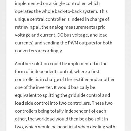
implemented on a single controller, which
operates the whole back-to-back system. This
unique central controller is indeed in charge of
retrieving all the analog measurements (grid
voltage and current, DC bus voltage, and load
currents) and sending the PWM outputs for both
converters accordingly.
Another solution could be implemented in the
form of independent control, where a first
controller is in charge of the rectifier and another
one of the inverter. It would basically be
equivalent to splitting the grid side control and
load side control into two controllers. These two
controllers being totally independent of each
other, the workload would then be also split in
two, which would be beneficial when dealing with