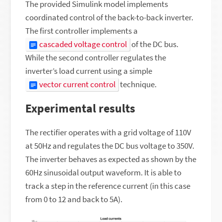
The provided Simulink model implements
coordinated control of the back-to-back inverter.
The first controller implements a
cascaded voltage control
of the DC bus.
While the second controller regulates the
inverter’s load current using a simple
vector current control
technique.
Experimental results
The rectifier operates with a grid voltage of 110V
at 50Hz and regulates the DC bus voltage to 350V.
The inverter behaves as expected as shown by the
60Hz sinusoidal output waveform. It is able to
track a step in the reference current (in this case
from 0 to 12 and back to 5A).