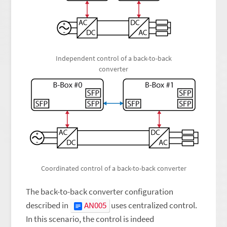
Independent control of a back-to-back
converter
Coordinated control of a back-to-back converter
The back-to-back converter configuration
described in
AN005
uses centralized control.
In this scenario, the control is indeed