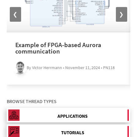
❮
❯
Example of FPGA-based Aurora
communication
By Victor Herrmann • November 11, 2024 • PN118
BROWSE THREAD TYPES
APPLICATIONS
TUTORIALS