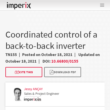
Skip
to
content
Coordinated control of a
back-to-back inverter
TN155
Posted on October 18, 2021
Updated on
October 18, 2021
DOI:
10.66800/0155
CITE THIS
DOWNLOAD PDF
Jessy ANÇAY
Sales & Project Engineer
•